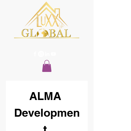
ALMA 
Developmen
t 