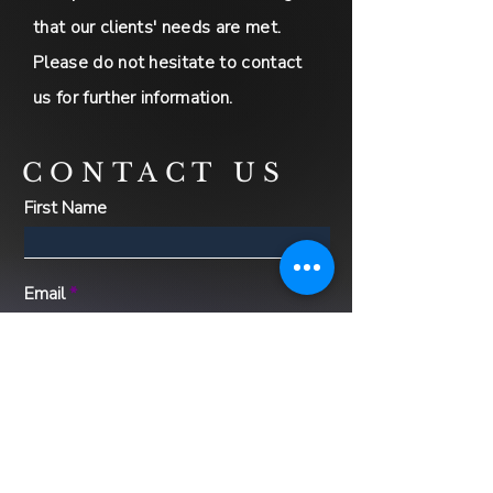
that our clients' needs are met.
Please do not hesitate to contact
us for further information.
CONTACT US
First Name
Email
Message