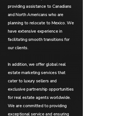
providing assistance to Canadians
and North Americans who are
planning to relocate to Mexico. We
have extensive experience in
facilitating smooth transitions for
our clients.
In addition, we offer global real
estate marketing services that
cater to luxury sellers and
exclusive partnership opportunities
for real estate agents worldwide.
We are committed to providing
exceptional service and ensuring