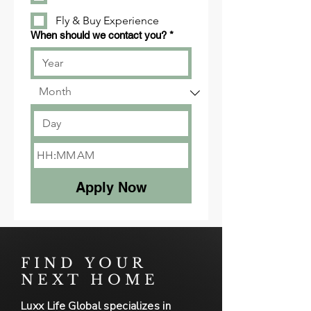
Fly & Buy Experience
When should we contact you?
*
:
AM
Apply Now
FIND YOUR
NEXT HOME
Luxx Life Global specializes in