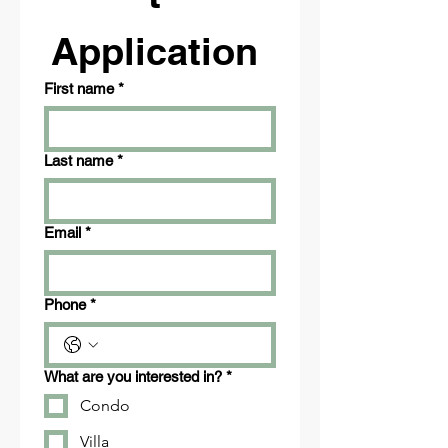
Application 
First name
*
Last name
*
Email
*
Phone
*
What are you interested in?
*
Condo
Villa