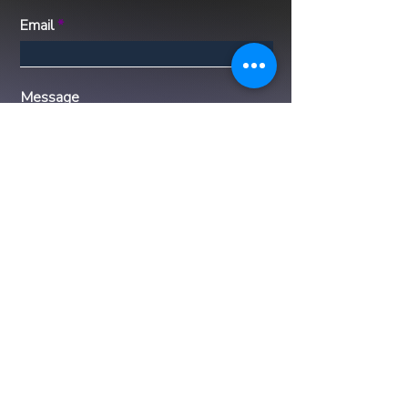
Email
Message
Submit
Disclaimer: Luxx Life Global represents
the properties listed to the best of our
ability, providing accurate and up-to-date
information to our clients. However,