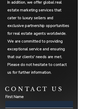
In addition, we offer global real
estate marketing services that
cater to luxury sellers and
exclusive partnership opportunities
for real estate agents worldwide.
We are committed to providing
exceptional service and ensuring
that our clients' needs are met.
Please do not hesitate to contact
us for further information.
CONTACT US
First Name