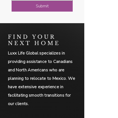
Submit
FIND YOUR
NEXT HOME
Luxx Life Global specializes in
providing assistance to Canadians
and North Americans who are
planning to relocate to Mexico. We
have extensive experience in
facilitating smooth transitions for
our clients.