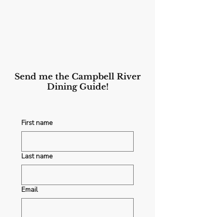
Send me the Campbell River
Dining Guide!
First name
Last name
Email