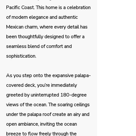
Pacific Coast. This home is a celebration
of modern elegance and authentic
Mexican charm, where every detail has
been thoughtfully designed to offer a
seamless blend of comfort and
sophistication.
As you step onto the expansive palapa-
covered deck, you’re immediately
greeted by uninterrupted 180-degree
views of the ocean. The soaring ceilings
under the palapa roof create an airy and
open ambiance, inviting the ocean
breeze to flow freely through the