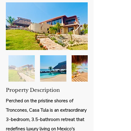
Property Description
Perched on the pristine shores of
Troncones, Casa Tula is an extraordinary
3-bedroom, 3.5-bathroom retreat that
redefines luxury living on Mexico's