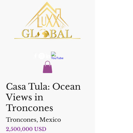
Casa Tula: Ocean
Views in
Troncones
Troncones, Mexico
2,500,000 USD