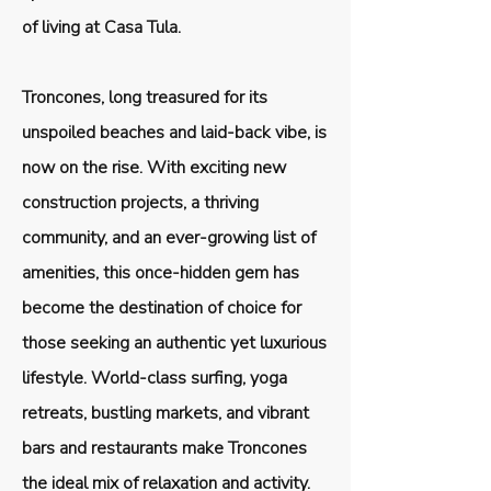
of living at Casa Tula.
Troncones, long treasured for its
unspoiled beaches and laid-back vibe, is
now on the rise. With exciting new
construction projects, a thriving
community, and an ever-growing list of
amenities, this once-hidden gem has
become the destination of choice for
those seeking an authentic yet luxurious
lifestyle. World-class surfing, yoga
retreats, bustling markets, and vibrant
bars and restaurants make Troncones
the ideal mix of relaxation and activity.