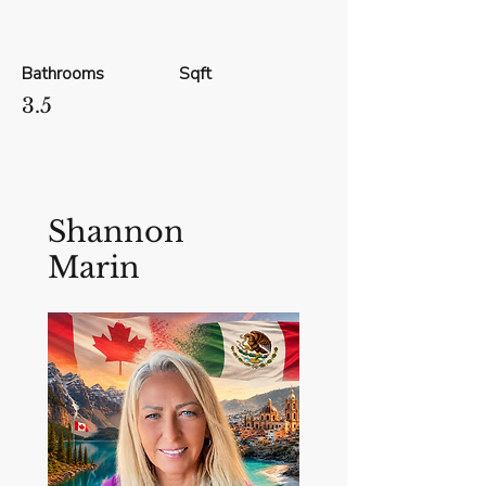
Bathrooms
Sqft
3.5
Shannon
Marin