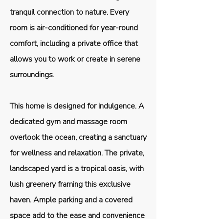
tranquil connection to nature. Every
room is air-conditioned for year-round
comfort, including a private office that
allows you to work or create in serene
surroundings.
This home is designed for indulgence. A
dedicated gym and massage room
overlook the ocean, creating a sanctuary
for wellness and relaxation. The private,
landscaped yard is a tropical oasis, with
lush greenery framing this exclusive
haven. Ample parking and a covered
space add to the ease and convenience