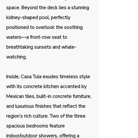
space. Beyond the deck lies a stunning
kidney-shaped pool, perfectly
positioned to overlook the soothing
waters—a front-row seat to
breathtaking sunsets and whale-
watching.
Inside, Casa Tula exudes timeless style
with its concrete kitchen accented by
Mexican tiles, built-in concrete furniture,
and luxurious finishes that reflect the
region’s rich culture. Two of the three
spacious bedrooms feature
indoor/outdoor showers, offering a