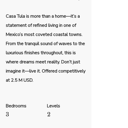
Casa Tula is more than a home—it’s a
statement of refined living in one of
Mexico’s most coveted coastal towns.
From the tranquil sound of waves to the
luxurious finishes throughout, this is
where dreams meet reality. Don’t just
imagine it—live it. Offered competitively
at 2.5 M USD.
Bedrooms
Levels
3
2