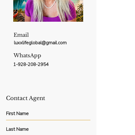
Email
luxxlifeglobal@gmail.com
WhatsApp
1-928-208-2954
Contact Agent