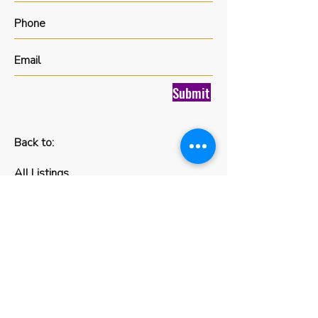
Submit
Back to:
All Listings
FIND YOUR
NEXT HOME
Luxx Life Global specializes in
providing assistance to Canadians