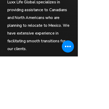
Luxx Life Global specializes in
providing assistance to Canadians
and North Americans who are
planning to relocate to Mexico. We
have extensive experience in
facilitating smooth transitions for
our clients.
In addition, we offer global real
estate marketing services that
cater to luxury sellers and
exclusive partnership opportunities
for real estate agents worldwide.
We are committed to providing