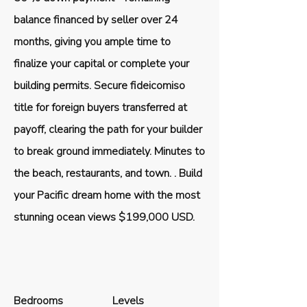
balance financed by seller over 24
months, giving you ample time to
finalize your capital or complete your
building permits. Secure fideicomiso
title for foreign buyers transferred at
payoff, clearing the path for your builder
to break ground immediately. Minutes to
the beach, restaurants, and town. . Build
your Pacific dream home with the most
stunning ocean views $199,000 USD.
Bedrooms
Levels