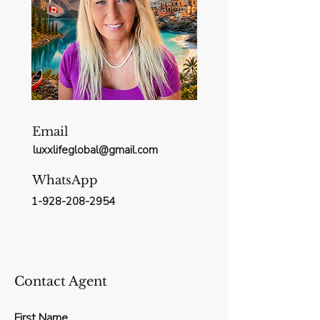
Email
luxxlifeglobal@gmail.com
WhatsApp
1-928-208-2954
Contact Agent