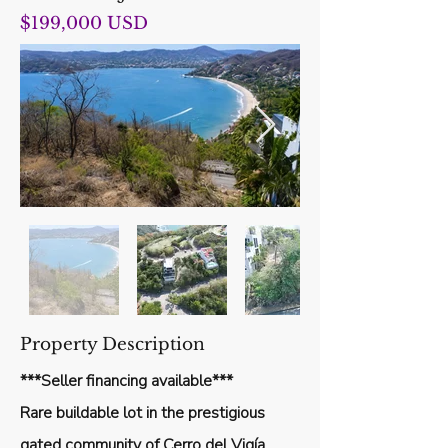
$199,000 USD
Out
of
Property Description
gallery
***Seller financing available***
Rare buildable lot in the prestigious
gated community of Cerro del Vigía,