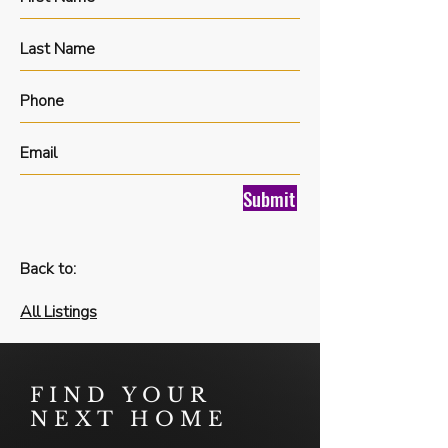
Submit
Back to:
All Listings
FIND YOUR
NEXT HOME