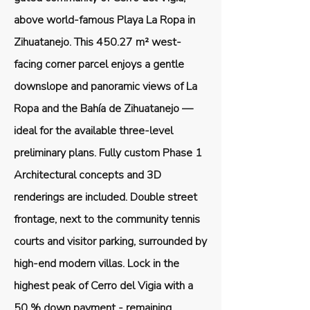
above world-famous Playa La Ropa in
Zihuatanejo. This 450.27 m² west-
facing corner parcel enjoys a gentle
downslope and panoramic views of La
Ropa and the Bahía de Zihuatanejo —
ideal for the available three-level
preliminary plans. Fully custom Phase 1
Architectural concepts and 3D
renderings are included. Double street
frontage, next to the community tennis
courts and visitor parking, surrounded by
high-end modern villas. Lock in the
highest peak of Cerro del Vigia with a
50 % down payment - remaining