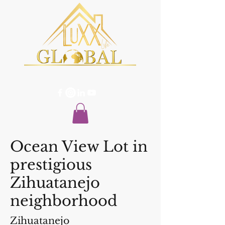
Ocean View Lot in
prestigious
Zihuatanejo
neighborhood
Zihuatanejo