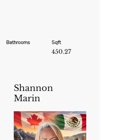
Bathrooms
Sqft
450.27
Shannon
Marin