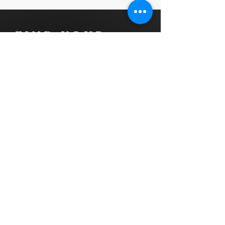
FIND YOUR
NEXT HOME
Luxx Life Global specializes in
providing assistance to Canadians
and North Americans who are
planning to relocate to Mexico. We
have extensive experience in
facilitating smooth transitions for
our clients.
In addition, we offer global real
estate marketing services that