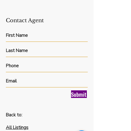
Contact Agent
Submit
Back to:
All Listings