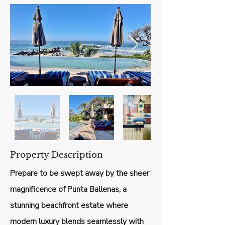
Property Description
Prepare to be swept away by the sheer
magnificence of Punta Ballenas, a
stunning beachfront estate where
modern luxury blends seamlessly with