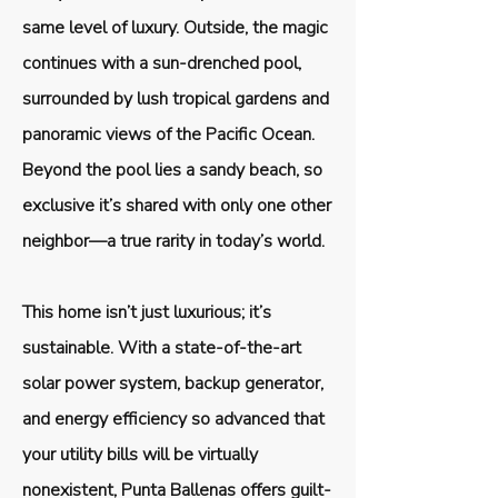
same level of luxury. Outside, the magic
continues with a sun-drenched pool,
surrounded by lush tropical gardens and
panoramic views of the Pacific Ocean.
Beyond the pool lies a sandy beach, so
exclusive it’s shared with only one other
neighbor—a true rarity in today’s world.
This home isn’t just luxurious; it’s
sustainable. With a state-of-the-art
solar power system, backup generator,
and energy efficiency so advanced that
your utility bills will be virtually
nonexistent, Punta Ballenas offers guilt-