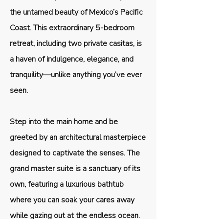
the untamed beauty of Mexico’s Pacific
Coast. This extraordinary 5-bedroom
retreat, including two private casitas, is
a haven of indulgence, elegance, and
tranquility—unlike anything you’ve ever
seen.
Step into the main home and be
greeted by an architectural masterpiece
designed to captivate the senses. The
grand master suite is a sanctuary of its
own, featuring a luxurious bathtub
where you can soak your cares away
while gazing out at the endless ocean.