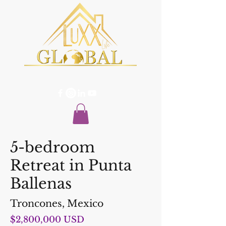
5-bedroom
Retreat in Punta
Ballenas
Troncones, Mexico
$2,800,000 USD