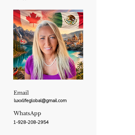
Email
luxxlifeglobal@gmail.com
WhatsApp
1-928-208-2954