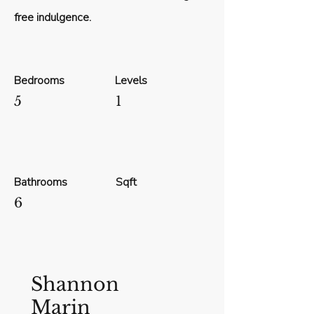
free indulgence.
Bedrooms
Levels
5
1
Bathrooms
Sqft
6
Shannon
Marin