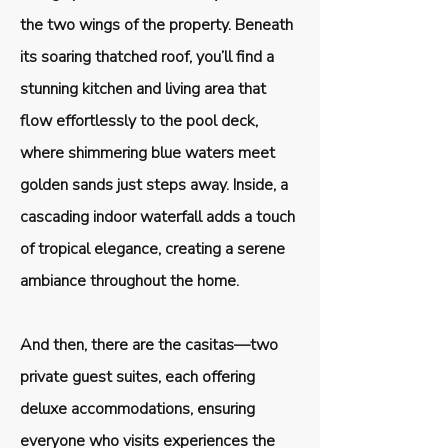
the two wings of the property. Beneath
its soaring thatched roof, you’ll find a
stunning kitchen and living area that
flow effortlessly to the pool deck,
where shimmering blue waters meet
golden sands just steps away. Inside, a
cascading indoor waterfall adds a touch
of tropical elegance, creating a serene
ambiance throughout the home.
And then, there are the casitas—two
private guest suites, each offering
deluxe accommodations, ensuring
everyone who visits experiences the