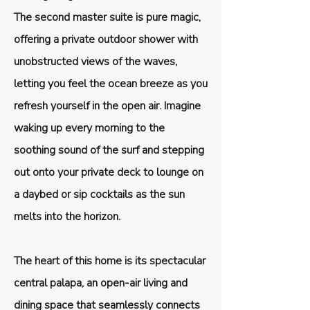
The second master suite is pure magic,
offering a private outdoor shower with
unobstructed views of the waves,
letting you feel the ocean breeze as you
refresh yourself in the open air. Imagine
waking up every morning to the
soothing sound of the surf and stepping
out onto your private deck to lounge on
a daybed or sip cocktails as the sun
melts into the horizon.
The heart of this home is its spectacular
central palapa, an open-air living and
dining space that seamlessly connects