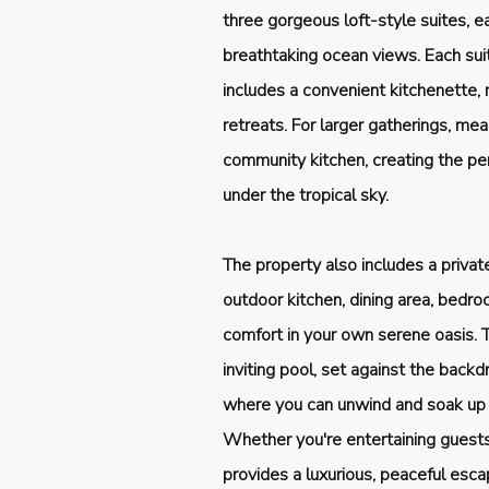
three gorgeous loft-style suites, ea
breathtaking ocean views. Each sui
includes a convenient kitchenette, m
retreats. For larger gatherings, me
community kitchen, creating the pe
under the tropical sky.
The property also includes a privat
outdoor kitchen, dining area, bedro
comfort in your own serene oasis. T
inviting pool, set against the backd
where you can unwind and soak up t
Whether you're entertaining guests 
provides a luxurious, peaceful esc