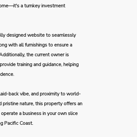
 home—it's a turnkey investment
nally designed website to seamlessly
ng with all furnishings to ensure a
dditionally, the current owner is
 provide training and guidance, helping
idence.
id-back vibe, and proximity to world-
 pristine nature, this property offers an
operate a business in your own slice
g Pacific Coast.