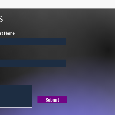
S
st Name
Submit