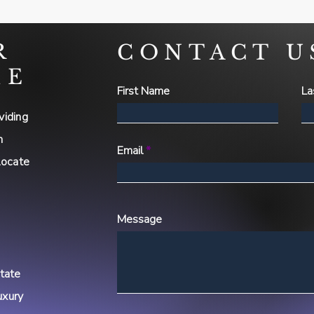
R
CONTACT U
ME
First Name
La
viding
h
Email
locate
Message
state
uxury