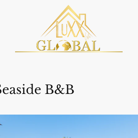
Seaside B&B