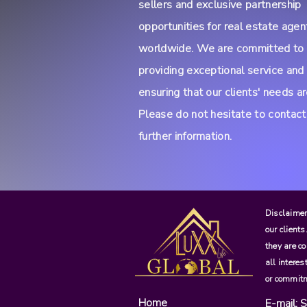
sellers and exclusive partnership
opportunities for real estate agen
worldwide. We are committed to
providing exceptional service and
ensuring that our clients' needs a
Please do not hesitate to contact
further information.
Disclaimer:
our clients
they are co
all interes
or commitm
Home
E-mail:
S