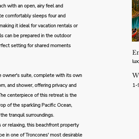
ch with an open, airy feel and
te comfortably sleeps four and
aking it ideal for vacation rentals or
als can be prepared in the outdoor
rfect setting for shared moments
E
lu
e owner's suite, complete with its own
W
om, and shower, offering privacy and
1-
he centerpiece of this retreat is the
rop of the sparkling Pacific Ocean,
he tranquil surroundings.
or relaxing, this beachfront property
ape in one of Troncones' most desirable