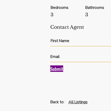
Bedrooms
Bathrooms
3
3
Contact Agent
Submit
Back to:
All Listings