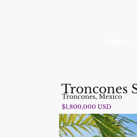
Troncones 
Troncones, Mexico
$1,800,000 USD