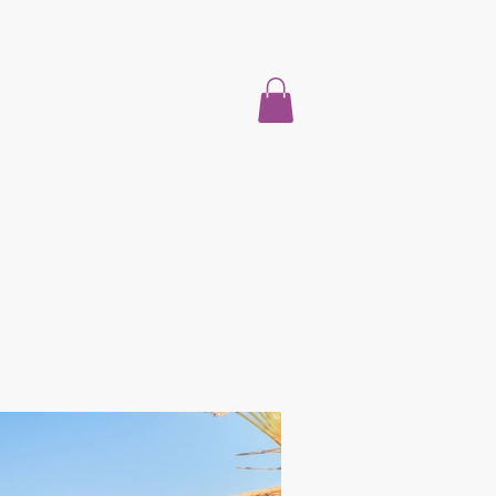
Home
About
Properties For Sale
Blog
More