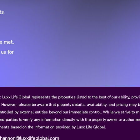
ts
re met.
 us for
 Luxx Life Global represents the properties listed to the best of our ability, pro
. However, please be aware that property details, availability, and pricing may b
ntrolled by external entities beyond our immediate control. While we strive to m
ted parties to verify any information directly with the property owner or authori
ents based on the information provided by Luxx Life Global.
hannon@luxxlifeglobal.com