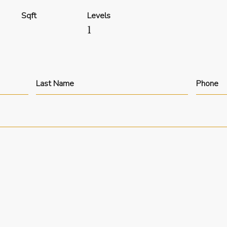
Sqft
Levels
1