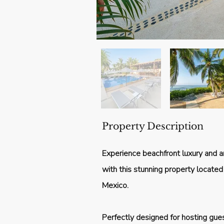
Property Description
Experience beachfront luxury and a
with this stunning property located i
Mexico.
Perfectly designed for hosting gue