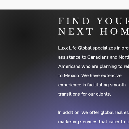
FIND YOU
NEXT HO
Luxx Life Global specializes in pro
assistance to Canadians and Nort
Americans who are planning to re
to Mexico. We have extensive
experience in facilitating smooth
transitions for our clients.
In addition, we offer global real e
marketing services that cater to l