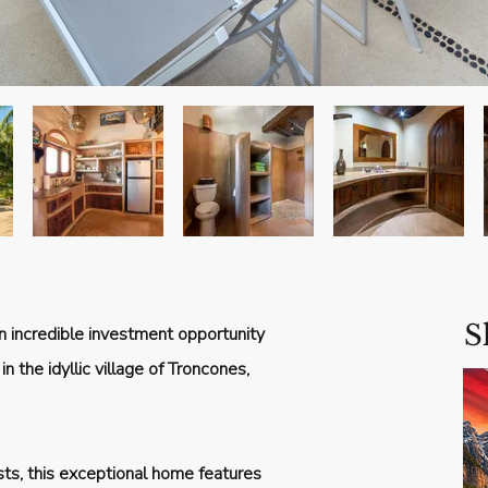
S
n incredible investment opportunity
n the idyllic village of Troncones,
sts, this exceptional home features