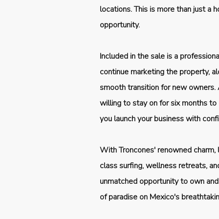
locations. This is more than just a
opportunity.
Included in the sale is a professio
continue marketing the property, alo
smooth transition for new owners. A
willing to stay on for six months to
you launch your business with conf
With Troncones' renowned charm, la
class surfing, wellness retreats, and
unmatched opportunity to own and 
of paradise on Mexico's breathtakin