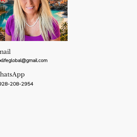
mail
xxlifeglobal@gmail.com
hatsApp
928-208-2954