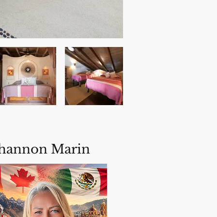
hannon Marin