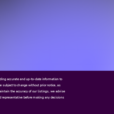
viding accurate and up-to-date information to
e subject to change without prior notice, as
aintain the accuracy of our listings, we advise
zed representative before making any decisions