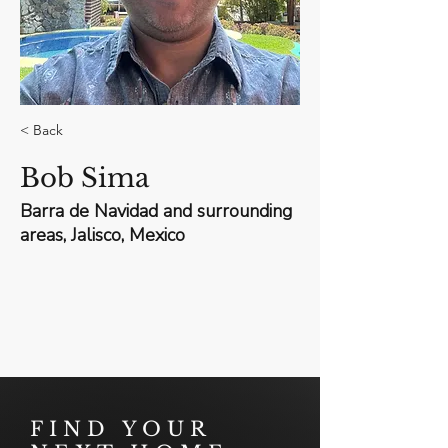
< Back
Bob Sima
Barra de Navidad and surrounding
areas, Jalisco, Mexico
FIND YOUR