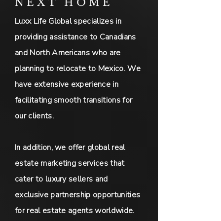
NEXT HOME
Luxx Life Global specializes in
providing assistance to Canadians
and North Americans who are
planning to relocate to Mexico. We
have extensive experience in
facilitating smooth transitions for
our clients.
In addition, we offer global real
estate marketing services that
cater to luxury sellers and
exclusive partnership opportunities
for real estate agents worldwide.