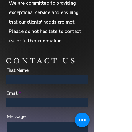
We are committed to providing
exceptional service and ensuring
that our clients' needs are met.
Please do not hesitate to contact
us for further information.
CONTACT US
First Name
Email
Message