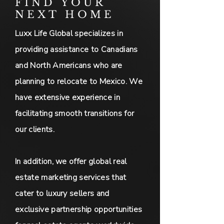
FIND YOUR
NEXT HOME
Luxx Life Global specializes in
providing assistance to Canadians
and North Americans who are
planning to relocate to Mexico. We
have extensive experience in
facilitating smooth transitions for
our clients.
In addition, we offer global real
estate marketing services that
cater to luxury sellers and
exclusive partnership opportunities