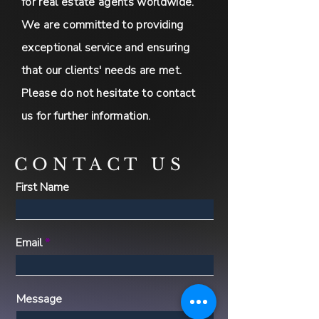
for real estate agents worldwide.
We are committed to providing
exceptional service and ensuring
that our clients' needs are met.
Please do not hesitate to contact
us for further information.
CONTACT US
First Name
Email
Message