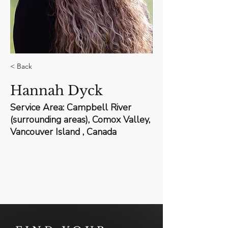
< Back
Hannah Dyck
Service Area: Campbell River
(surrounding areas), Comox Valley,
Vancouver Island , Canada