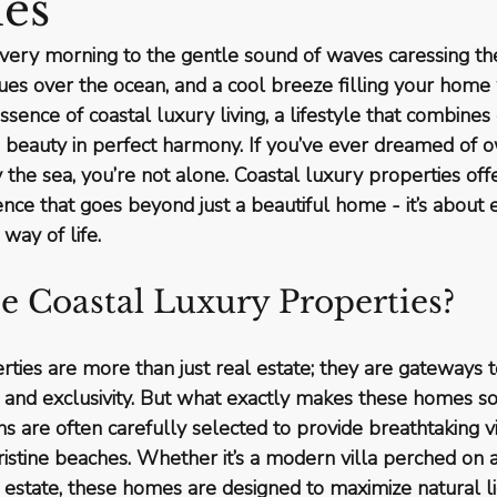
ies
ery morning to the gentle sound of waves caressing the
ues over the ocean, and a cool breeze filling your home w
 essence of coastal luxury living, a lifestyle that combines
s beauty in perfect harmony. If you’ve ever dreamed of o
the sea, you’re not alone. Coastal luxury properties off
nce that goes beyond just a beautiful home - it’s about 
 way of life.
 Coastal Luxury Properties?
ties are more than just real estate; they are gateways to
ty and exclusivity. But what exactly makes these homes so
ions are often carefully selected to provide breathtaking vi
istine beaches. Whether it’s a modern villa perched on a c
estate, these homes are designed to maximize natural li