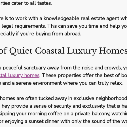
ties cater to all tastes.
re is to work with a knowledgeable real estate agent w
 legal requirements. This can save you time and help yo
ecially if you’re buying from abroad.
 of Quiet Coastal Luxury Home
r a peaceful sanctuary away from the noise and crowds, 
stal luxury homes
. These properties offer the best of bo
s and a serene environment where you can truly relax.
 homes are often tucked away in exclusive neighborhoods
ey provide a sense of security and exclusivity that is har
ipping your morning coffee on a private balcony, watchi
 or enjoying a sunset dinner with only the sound of the w