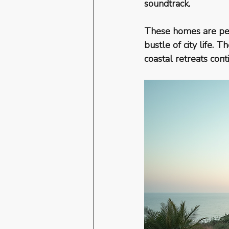
soundtrack.
These homes are per
bustle of city life.
coastal retreats cont