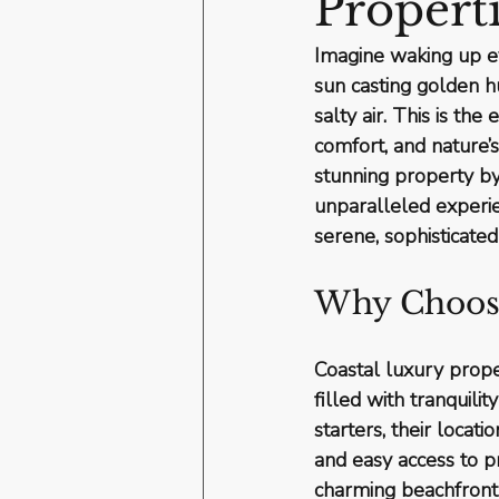
Propert
Imagine waking up ev
sun casting golden h
salty air. This is the
comfort, and nature’
stunning property by 
unparalleled experie
serene, sophisticated
Why Choose
Coastal luxury proper
filled with tranquili
starters, their locat
and easy access to pr
charming beachfront 