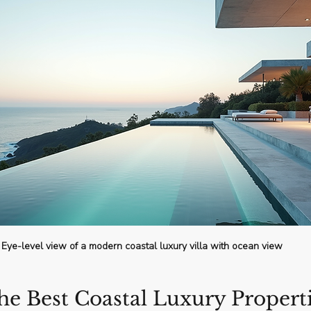
Eye-level view of a modern coastal luxury villa with ocean view
he Best Coastal Luxury Properti