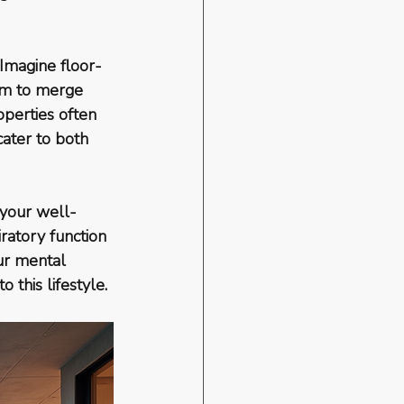
 Imagine floor-
eem to merge 
operties often 
ater to both 
n your well-
ratory function 
ur mental 
 this lifestyle.