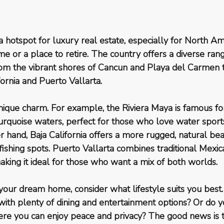
hotspot for luxury real estate, especially for North Am
e or a place to retire. The country offers a diverse rang
rom the vibrant shores of Cancun and Playa del Carmen t
ornia and Puerto Vallarta.
nique charm. For example, the Riviera Maya is famous for
rquoise waters, perfect for those who love water sports
er hand, Baja California offers a more rugged, natural bea
ishing spots. Puerto Vallarta combines traditional Mexic
king it ideal for those who want a mix of both worlds.
our dream home, consider what lifestyle suits you best
ith plenty of dining and entertainment options? Or do y
re you can enjoy peace and privacy? The good news is t