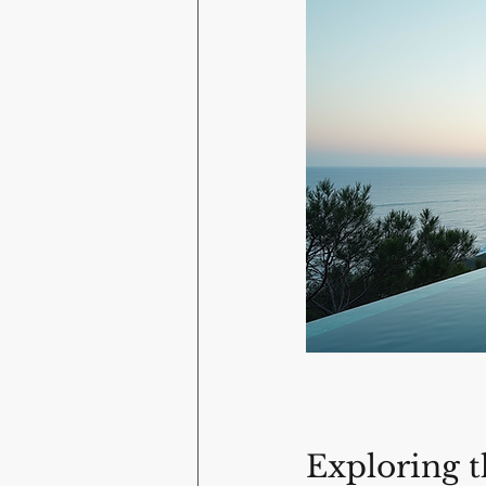
Exploring t