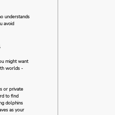
ho understands 
u avoid 
s
you might want 
th worlds - 
 or private 
d to find 
ng dolphins 
aves as your 