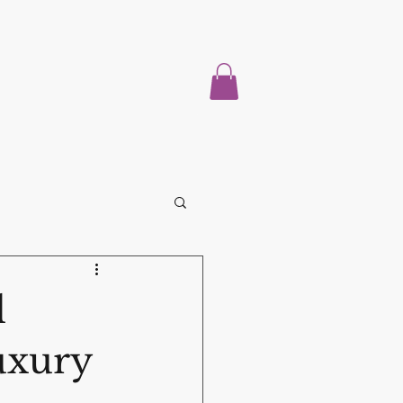
Home
About
Properties For Sale
Blog
More
l
uxury