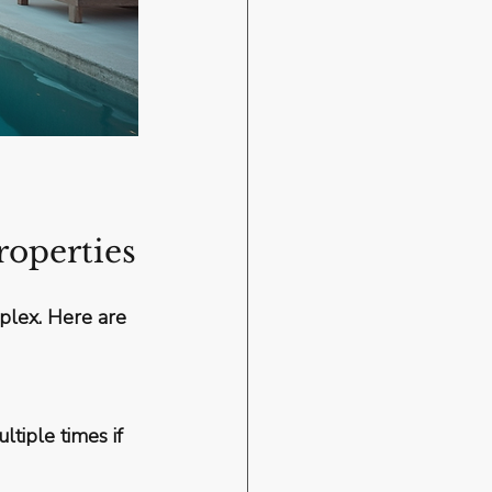
roperties
mplex. Here are 
tiple times if 