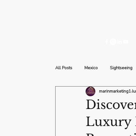
All Posts
Mexico
Sightseeing
marinmarketing1
Ju
Discove
Luxury 