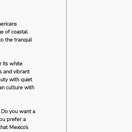
ericans 
e of coastal 
o the tranquil 
 its white 
 and vibrant 
uty with quiet 
an culture with 
. Do you want a 
ou prefer a 
hat Mexico’s 