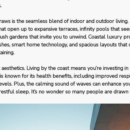
.
raws is the seamless blend of indoor and outdoor living.
hat open up to expansive terraces, infinity pools that s
ush gardens that invite you to unwind. Coastal luxury pr
ishes, smart home technology, and spacious layouts that c
aining.
ut aesthetics. Living by the coast means you’re investing i
is known for its health benefits, including improved respi
evels. Plus, the calming sound of waves can enhance yo
estful sleep. It’s no wonder so many people are drawn to