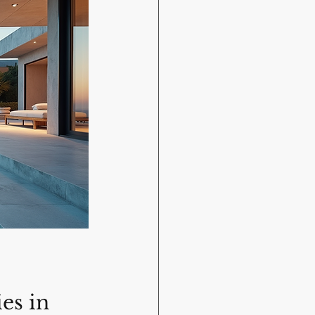
es in 