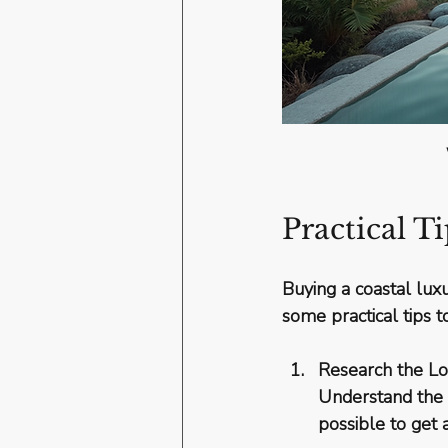
Practical T
Buying a coastal luxu
some practical tips 
Research the Lo
Understand the l
possible to get 