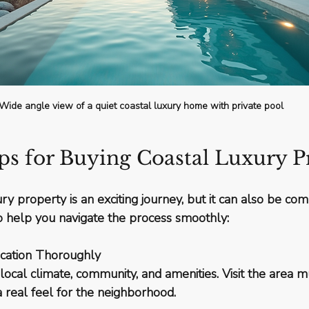
Wide angle view of a quiet coastal luxury home with private pool
ips for Buying Coastal Luxury P
ry property is an exciting journey, but it can also be co
to help you navigate the process smoothly:
cation Thoroughly
ocal climate, community, and amenities. Visit the area mul
a real feel for the neighborhood.