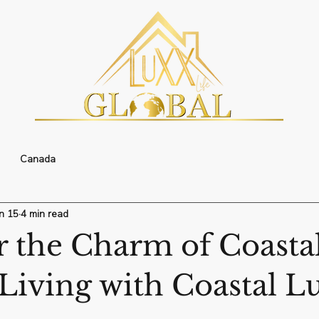
Canada
n 15
4 min read
r the Charm of Coasta
Living with Coastal L