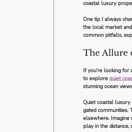
coastal luxury proper
One tip I always sha
the local market and
common pitfalls, esp
The Allure
If you’re looking fo
to explore 
quiet coa
stunning ocean view
Quiet coastal luxury
gated communities. Th
elsewhere. Imagine s
play in the distance,