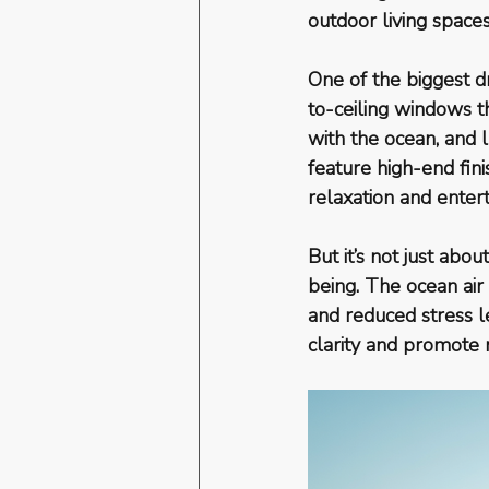
outdoor living spaces
One of the biggest d
to-ceiling windows t
with the ocean, and l
feature high-end fin
relaxation and entert
But it’s not just abo
being. The ocean air 
and reduced stress l
clarity and promote r