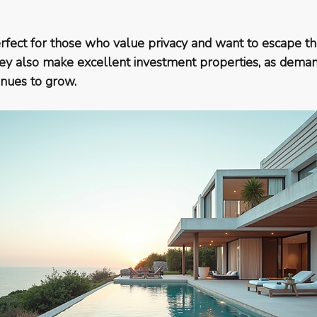
fect for those who value privacy and want to escape th
 They also make excellent investment properties, as dema
inues to grow.