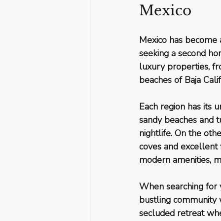
Mexico
Mexico has become a 
seeking a second hom
luxury properties, f
beaches of Baja Calif
Each region has its u
sandy beaches and tu
nightlife. On the oth
coves and excellent f
modern amenities, ma
When searching for y
bustling community w
secluded retreat whe