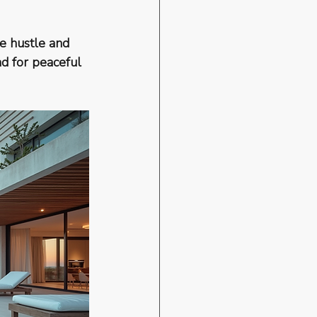
e hustle and 
nd for peaceful 