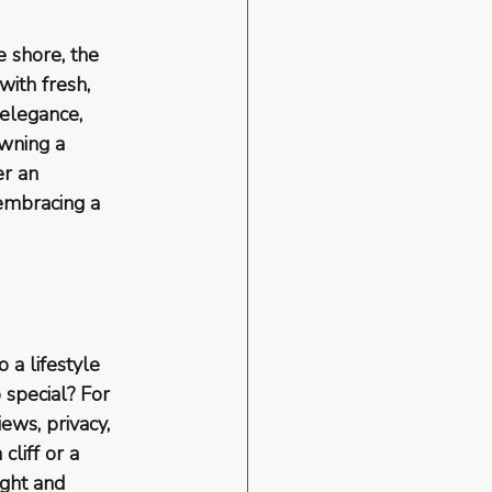
 shore, the 
ith fresh, 
 elegance, 
wning a 
er an 
embracing a 
 a lifestyle 
 special? For 
ews, privacy, 
liff or a 
ght and 