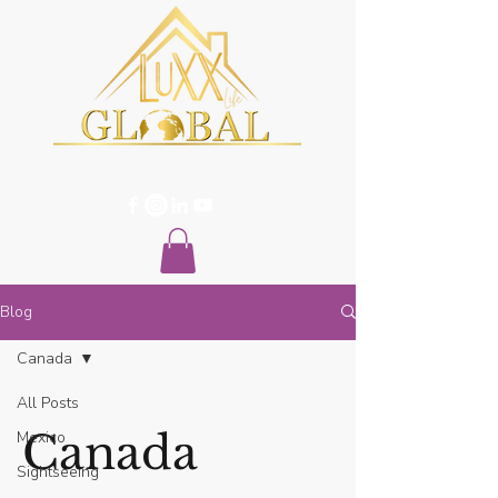
Blog
Canada
All Posts
Canada
Mexico
Sightseeing