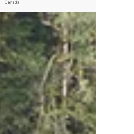
Canada