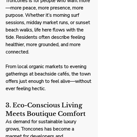
Troncones is for people who want more
—
more peace, more presence, more 
purpose
. Whether it’s morning surf 
sessions, midday market runs, or sunset 
beach walks, life here flows with the 
tide. Residents often describe feeling 
healthier, more grounded, and more 
connected.
From local organic markets to evening 
gatherings at beachside cafés, the town 
offers just enough to feel alive—without 
ever feeling hectic.
3. Eco-Conscious Living 
Meets Boutique Comfort
As demand for sustainable luxury 
grows, Troncones has become a 
magnet for developers and 