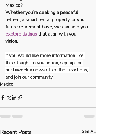
Mexico?
Whether you’re seeking a peaceful 
retreat, a smart rental property, or your 
future retirement base, we can help you 
explore listings
 that align with your 
vision.
If you would like more information like 
this straight to your inbox, sign up for 
our biweekly newsletter, the Luxx Lens, 
and join our community.
Mexico
Recent Posts
See All