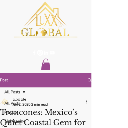
Post
All Posts
Luxx Life
All Posts
Jun 2, 2025
2 min read
Troncones: Mexico’s
Mexico
Quiet Coastal Gem for
Sightseeing