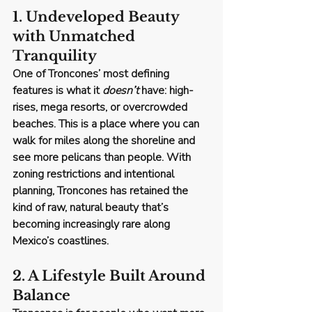
1. Undeveloped Beauty 
with Unmatched 
Tranquility
One of Troncones’ most defining 
features is what it 
doesn’t
 have: high-
rises, mega resorts, or overcrowded 
beaches. This is a place where you can 
walk for miles along the shoreline and 
see more pelicans than people. With 
zoning restrictions and intentional 
planning, Troncones has retained the 
kind of raw, natural beauty that’s 
becoming increasingly rare along 
Mexico’s coastlines.
2. A Lifestyle Built Around 
Balance