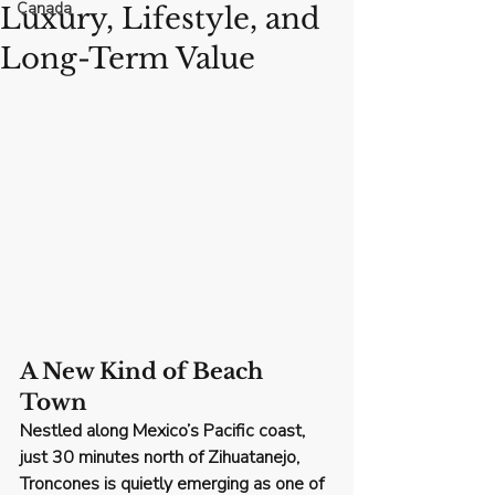
Canada
Luxury, Lifestyle, and
Long-Term Value
A New Kind of Beach 
Town
Nestled along Mexico’s Pacific coast, 
just 30 minutes north of Zihuatanejo, 
Troncones
 is quietly emerging as one of 