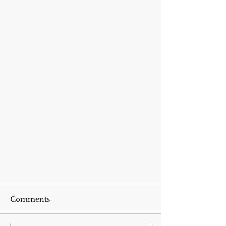
Comments