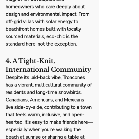
homeowners who care deeply about 
design and environmental impact. From 
off-grid villas with solar energy to 
beachfront homes built with locally 
sourced materials, 
eco-chic is the 
standard here
, not the exception.
4. A Tight-Knit, 
International Community
Despite its laid-back vibe, Troncones 
has a vibrant, multicultural community of 
residents and long-time snowbirds. 
Canadians, Americans, and Mexicans 
live side-by-side, contributing to a town 
that feels warm, inclusive, and open-
hearted. It’s easy to make friends here—
especially when you’re walking the 
beach at sunrise or sharing a table at 