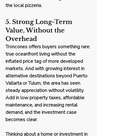
the local pizzeria.
5. Strong Long-Term 
Value, Without the 
Overhead
Troncones offers buyers something rare: 
true oceanfront living without the 
inflated price tag
 of more developed 
markets. And with growing interest in 
alternative destinations beyond Puerto 
Vallarta or Tulum, the area has seen 
steady appreciation without volatility
. 
Add in low property taxes, affordable 
maintenance, and increasing rental 
demand, and the investment case 
becomes clear.
Thinking about a home or investment in 