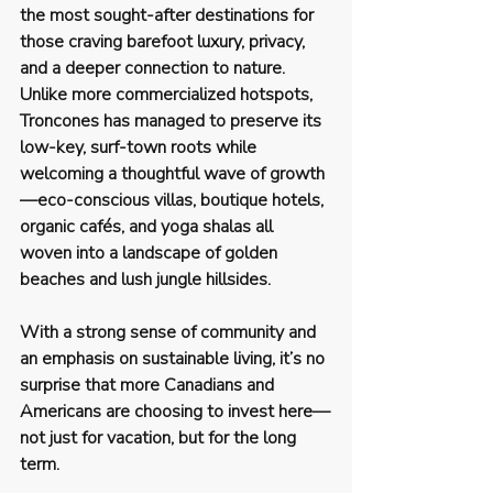
the most sought-after destinations for 
those craving barefoot luxury, privacy, 
and a deeper connection to nature.
Unlike more commercialized hotspots, 
Troncones has managed to preserve its 
low-key, surf-town roots
 while 
welcoming a thoughtful wave of growth
—eco-conscious villas, boutique hotels, 
organic cafés, and yoga shalas all 
woven into a landscape of golden 
beaches and lush jungle hillsides.
With a strong sense of community and 
an emphasis on sustainable living, it’s no 
surprise that more Canadians and 
Americans are choosing to invest here—
not just for vacation, but for the long 
term.