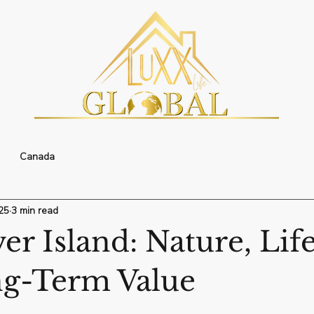
Canada
25
3 min read
r Island: Nature, Life
g-Term Value