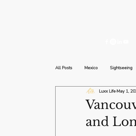
All Posts
Mexico
Sightseeing
Luxx Life
May 1, 20
Vancouve
and Lon