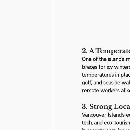
2. A Temperat
One of the island’s mo
braces for icy winte
temperatures in plac
golf, and seaside wa
remote workers alike
3. Strong Lo
Vancouver Island’s 
tech, and eco-tourism