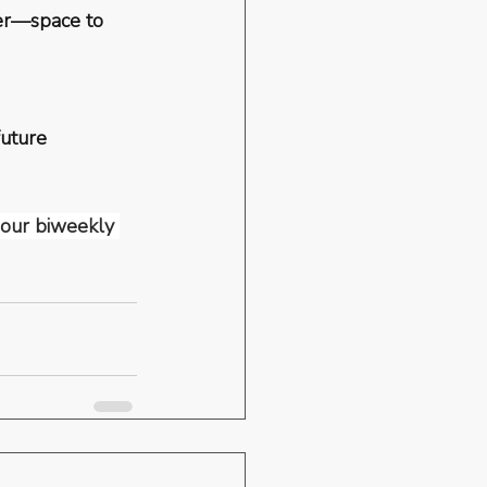
ver—space to 
future 
r our biweekly 