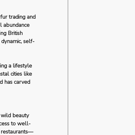
fur trading and 
ral abundance 
ng British 
 dynamic, self-
ng a lifestyle 
stal cities like 
nd has carved 
 
wild beauty 
cess to well-
h restaurants—