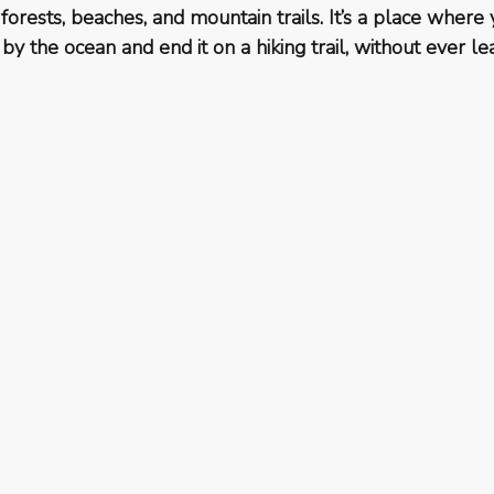
 forests, beaches, and mountain trails. It’s a place where 
by the ocean and end it on a hiking trail, without ever le