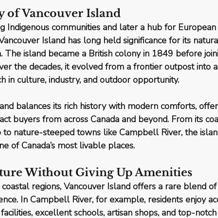
y of Vancouver Island
g Indigenous communities and later a hub for European 
Vancouver Island
 has long held significance for its natu
n. The island became a British colony in 1849 before joini
er the decades, it evolved from a frontier outpost into a
h in culture, industry, and outdoor opportunity.
nd balances its rich history with modern comforts, offeri
tract buyers from across Canada and beyond. From its 
coa
o to nature-steeped towns like Campbell River
, the isla
one of Canada’s most livable places.
Nature Without Giving Up Amenities
oastal regions, Vancouver Island offers a rare blend of
ence
. In Campbell River, for example, residents enjoy ac
acilities, excellent schools, artisan shops, and top-notc