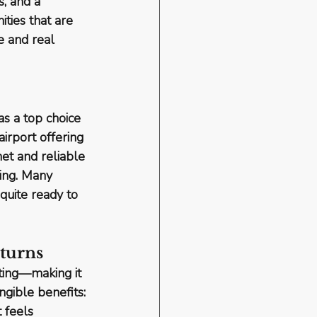
, and a 
ties that are 
e and real 
s a top choice 
airport offering 
et and reliable 
ting. Many 
quite ready to 
eturns
ting
—making it 
angible benefits
: 
 feels 