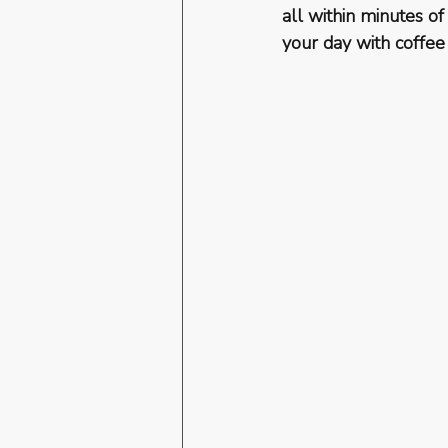
all within minutes of
your day with coffee 