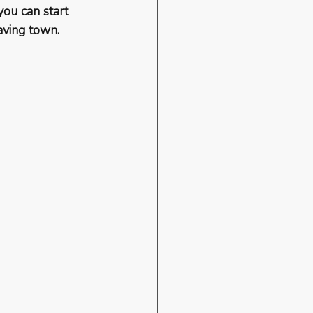
you can start 
aving town.