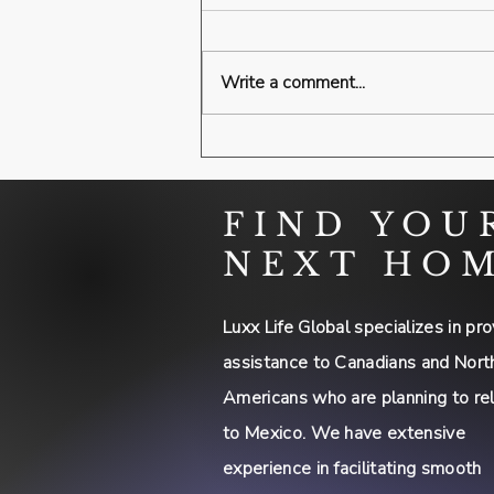
Write a comment...
FIND YOU
NEXT HO
Luxx Life Global specializes in pro
assistance to Canadians and Nort
Americans who are planning to re
to Mexico. We have extensive
experience in facilitating smooth