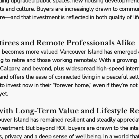
luding upgraded public spaces, new housing developments
s and culture. Buyers are increasingly drawn to communi
ure
—and that investment is reflected in both quality of lif
etirees and Remote Professionals Alike
lity becomes more valued, Vancouver Island has emerged a
ng to retire and those working remotely
. With a growing 
, Calgary, and beyond, plus widespread high-speed intern
sland offers the ease of connected living in a peaceful set
o invest now in their “forever home,” even if they’re not 
yet.
 with Long-Term Value and Lifestyle R
ouver Island has remained 
resilient and steadily apprecia
nvestment. But beyond ROI, buyers are drawn to the 
int
s, privacy, and a deep sense of wellbeing. In a world that