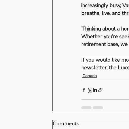
increasingly busy, 
breathe, live, and thr
Thinking about a ho
Whether you’re seeki
retirement base, we
If you would like mor
newsletter, the Luxx
Canada
Comments