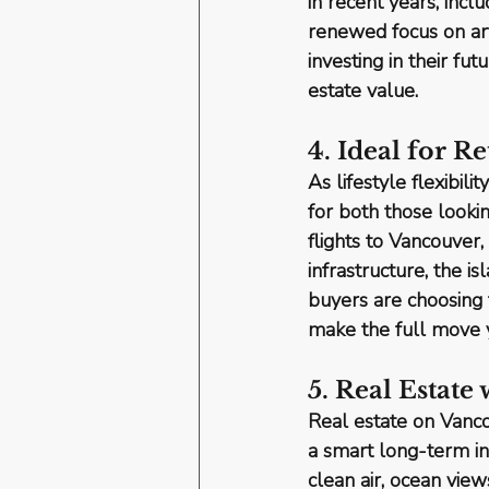
in recent years, inc
renewed focus on art
investing in their fut
estate value.
4. Ideal for R
As lifestyle flexibi
for both 
those looki
flights to Vancouver
infrastructure, the i
buyers are choosing t
make the full move 
5. Real Estate
Real estate on Vanc
a smart long-term i
clean air, ocean view