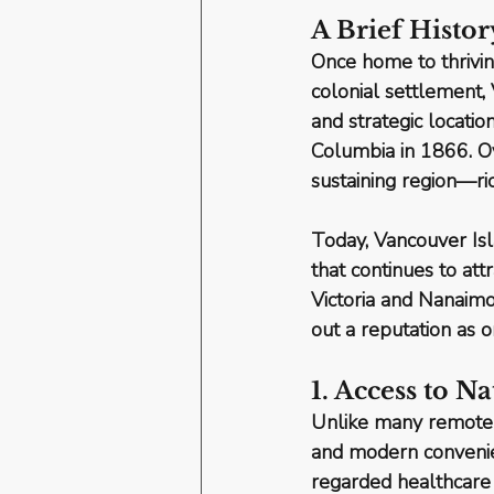
A Brief Histor
Once home to thrivin
colonial settlement, 
and strategic locatio
Columbia in 1866. Ov
sustaining region—ric
Today, Vancouver Isla
that continues to at
Victoria and Nanaim
out a reputation as 
1. Access to 
Unlike many remote c
and modern conveni
regarded healthcare f