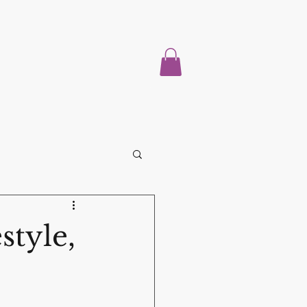
Home
About
Properties For Sale
Blog
More
style,