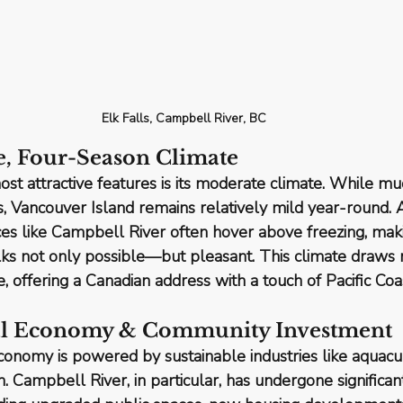
Elk Falls, Campbell River, BC
e, Four-Season Climate
st attractive features is its 
moderate climate
. While mu
rs, Vancouver Island remains relatively mild year-round.
es like Campbell River often hover above freezing, maki
lks not only possible—but pleasant. This climate draws r
, offering a Canadian address with a touch of Pacific Coa
cal Economy & Community Investment
economy is powered by 
sustainable industries
 like aquacu
. Campbell River, in particular, has undergone significant 