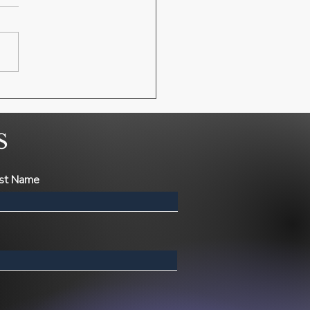
S
st Name