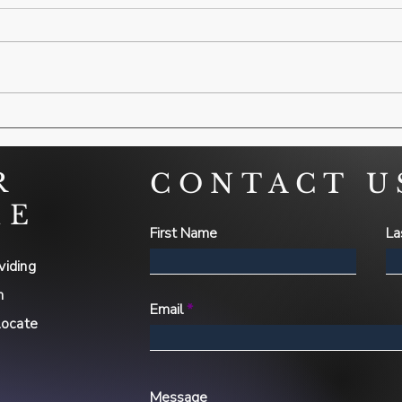
R
CONTACT U
ME
First Name
La
viding
h
Email
locate
Message