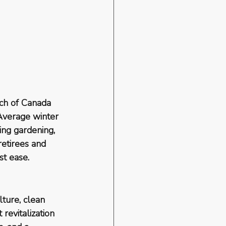
ch of Canada 
 Average winter 
ng gardening, 
etirees and 
st ease.
lture, clean 
revitalization 