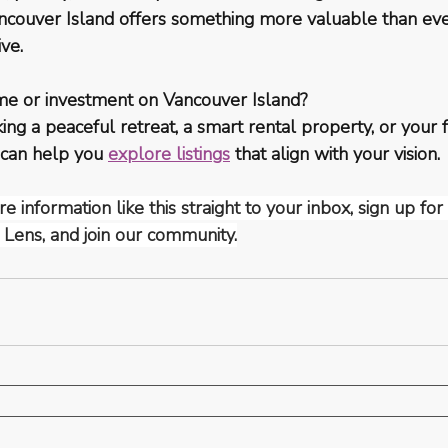
Vancouver Island offers something more valuable than e
ive.
me or investment on Vancouver Island?
ng a peaceful retreat, a smart rental property, or your 
 can help you 
explore listings
 that align with your vision.
e information like this straight to your inbox, sign up fo
 Lens, and join our community.