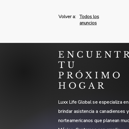
Volver a:
Todos los
anuncios
ENCUENT
TU
PRÓXIMO
HOGAR
Luxx Life Global se especializa en
brindar asistencia a canadienses y
norteamericanos que planean mud