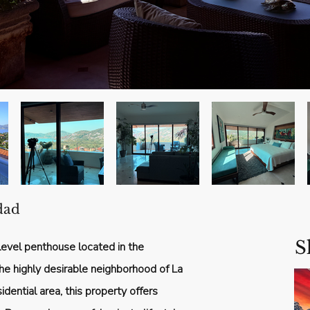
dad
S
evel penthouse located in the
n the highly desirable neighborhood of La
idential area, this property offers