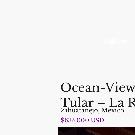
Ocean-View 
Tular – La 
Zihuatanejo, Mexico
$635,000 USD