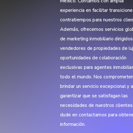
México. Contamos con amplia
experiencia en facilitar transicione
contratiempos para nuestros clien
Además, ofrecemos servicios glo
de marketing inmobiliario dirigidos
vendedores de propiedades de lu
oportunidades de colaboración
exclusivas para agentes inmobilia
todo el mundo. Nos compromete
brindar un servicio excepcional y 
garantizar que se satisfagan las
necesidades de nuestros clientes
dude en contactarnos para obten
información.