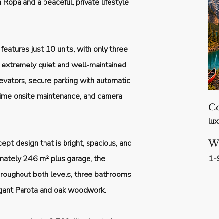
 Ropa and a peaceful, private lifestyle
 features just 10 units, with only three
an extremely quiet and well-maintained
evators, secure parking with automatic
-time onsite maintenance, and camera
Co
lu
pt design that is bright, spacious, and
W
imately 246 m² plus garage, the
1-
hroughout both levels, three bathrooms
egant Parota and oak woodwork.