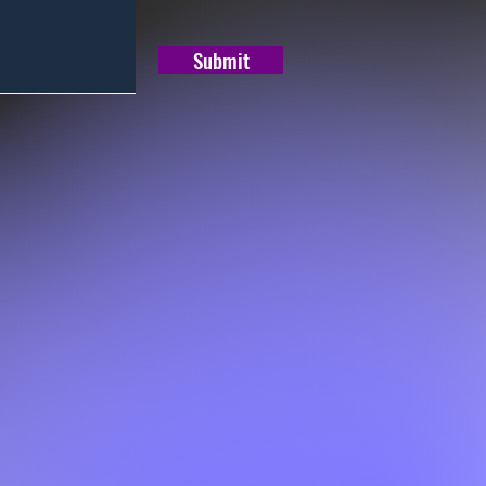
Submit