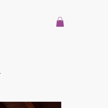
Hogar
Acerca de
Properties For Sale
Blog
More
l