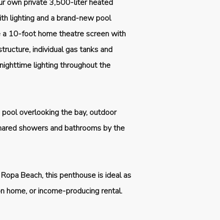
our own private 3,500-liter heated
ith lighting and a brand-new pool
e a 10-foot home theatre screen with
structure, individual gas tanks and
 nighttime lighting throughout the
pool overlooking the bay, outdoor
 shared showers and bathrooms by the
 Ropa Beach, this penthouse is ideal as
ion home, or income-producing rental.