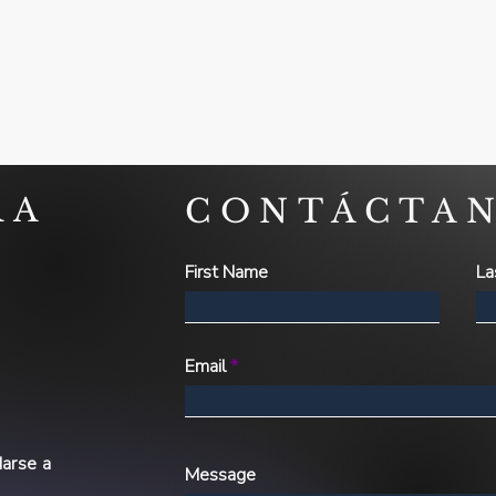
RA
CONTÁCTA
First Name
La
Email
arse a
Message