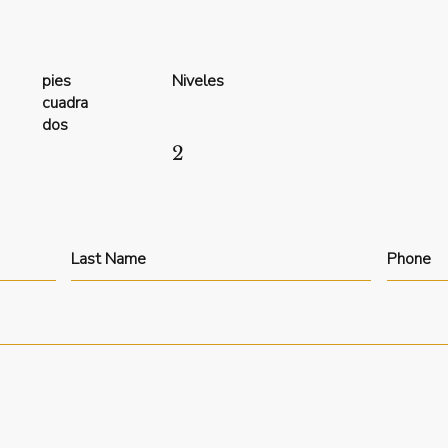
pies
Niveles
cuadra
dos
2