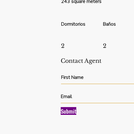
243 square meters
Dormitorios
Baños
2
2
Contact Agent
Submit