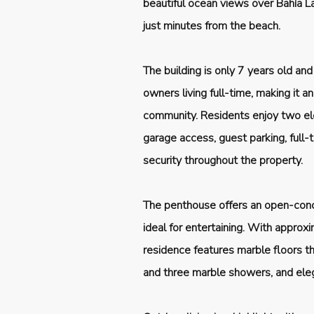
beautiful ocean views over Bahía La
just minutes from the beach.
The building is only 7 years old and
owners living full-time, making it 
community. Residents enjoy two el
garage access, guest parking, full
security throughout the property.
The penthouse offers an open-conce
ideal for entertaining. With approx
residence features marble floors t
and three marble showers, and el