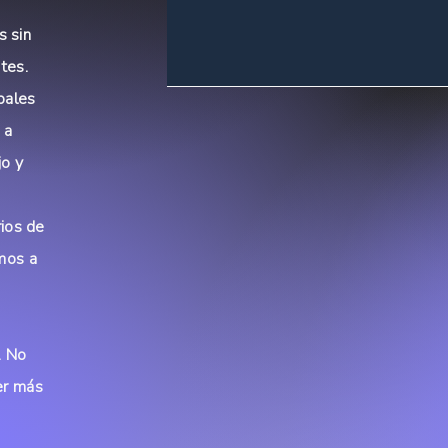
s sin
tes.
bales
 a
jo y
rios de
mos a
a
. No
er más