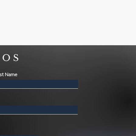
NOS
st Name