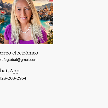
rreo electrónico
xxlifeglobal@gmail.com
hatsApp
928-208-2954