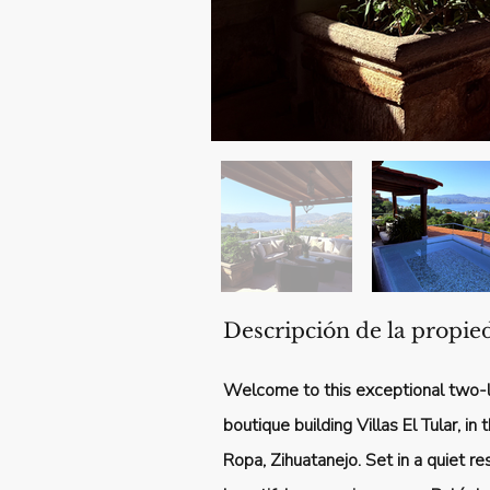
Descripción de la propie
Welcome to this exceptional two-l
boutique building Villas El Tular, i
Ropa, Zihuatanejo. Set in a quiet res