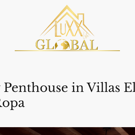
Penthouse in Villas E
Ropa