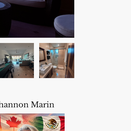
hannon Marin