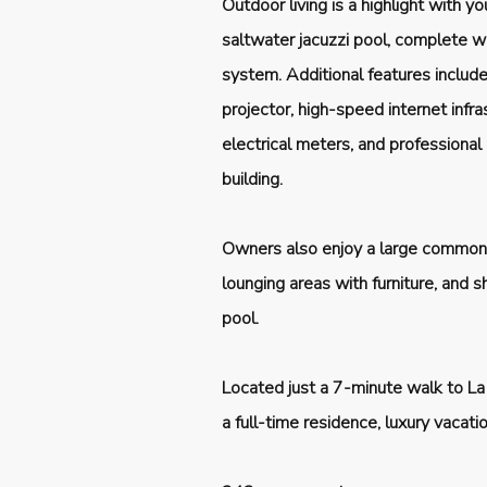
Outdoor living is a highlight with y
saltwater jacuzzi pool, complete w
system. Additional features includ
projector, high-speed internet infra
electrical meters, and professional
building.
Owners also enjoy a large common 
lounging areas with furniture, and
pool.
Located just a 7-minute walk to La
a full-time residence, luxury vacat