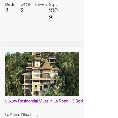
Baths
Beds
Levels
Sqft
2
2
210
9
Luxury Residential Villas in La Ropa - 3 Bed
La Ropa, Zihuatanejo