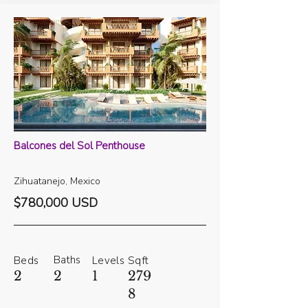
Balcones del Sol Penthouse
Zihuatanejo, Mexico
$780,000 USD
Baths
Beds
Levels
Sqft
2
2
1
279
8