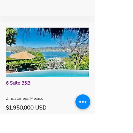
6 Suite B&B
Zihuatanejo, Mexico
$1,950,000 USD
Baths
Beds
Levels
Sqft