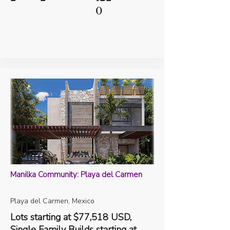
0
Manilka Community: Playa del Carmen
Playa del Carmen, Mexico
Lots starting at $77,518 USD,
Single Family Builds starting at