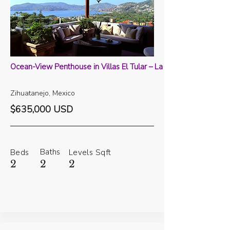
Ocean-View Penthouse in Villas El Tular – La Ropa
Zihuatanejo, Mexico
$635,000 USD
Baths
Beds
Levels
Sqft
2
2
2