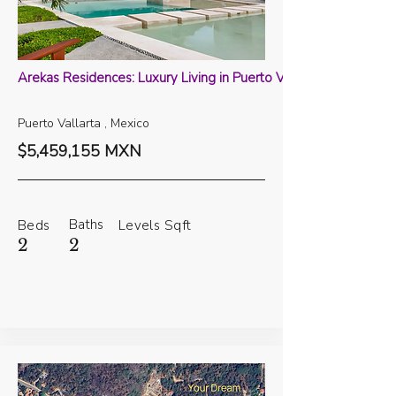
Arekas Residences: Luxury Living in Puerto Vallarta
Puerto Vallarta , Mexico
$5,459,155 MXN
Baths
Beds
Levels
Sqft
2
2