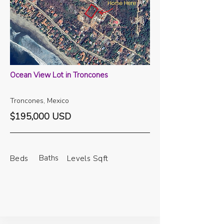
Ocean View Lot in Troncones
Troncones, Mexico
$195,000 USD
Baths
Beds
Levels
Sqft