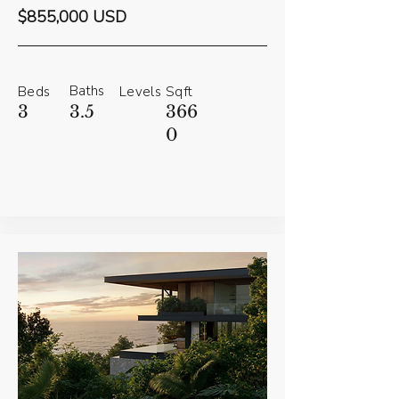
$855,000 USD
Baths
Beds
Levels
Sqft
3
3.5
366
0