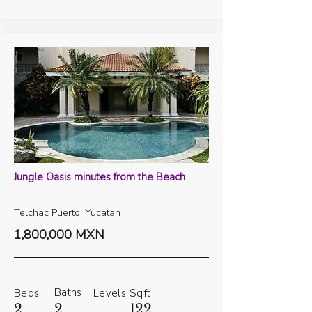
Jungle Oasis minutes from the Beach
Telchac Puerto, Yucatan
1,800,000 MXN
Baths
Beds
Levels
Sqft
2
2
122