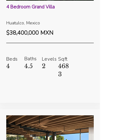
4 Bedroom Grand Villa
Huatulco, Mexico
$38,400,000 MXN
Baths
Beds
Levels
Sqft
4
4.5
2
468
3