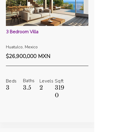
3 Bedroom Villa
Huatulco, Mexico
$26,900,000 MXN
Baths
Beds
Levels
Sqft
3
3.5
2
319
0