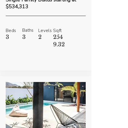
$534,313
Baths
Beds
Levels
Sqft
3
3
2
254
9.32