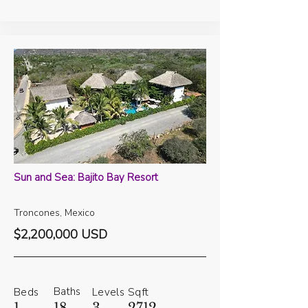
Sun and Sea: Bajito Bay Resort
Troncones, Mexico
$2,200,000 USD
Baths
Beds
Levels
Sqft
1
18
3
2712