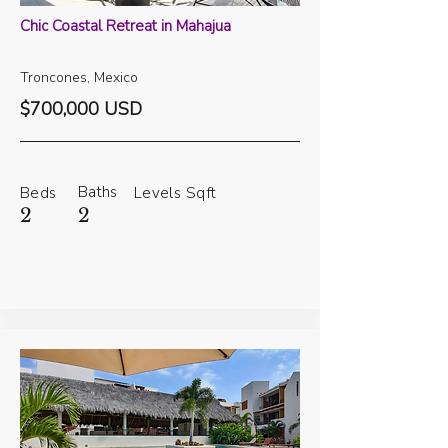
Chic Coastal Retreat in Mahajua
Troncones, Mexico
$700,000 USD
Baths
Beds
Levels
Sqft
2
2