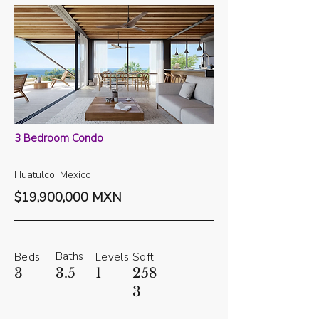
3 Bedroom Condo
Huatulco, Mexico
$19,900,000 MXN
Baths
Beds
Levels
Sqft
3
3.5
1
258
3