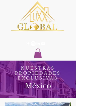
NUESTRAS
PROPIEDADES
EXCLUSIVAS
México