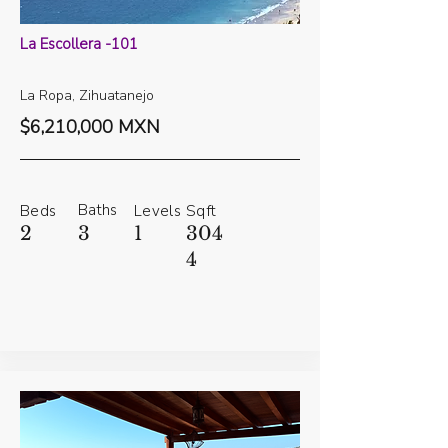
La Escollera -101
La Ropa, Zihuatanejo
$6,210,000 MXN
Baths
Beds
Levels
Sqft
2
3
1
304
4