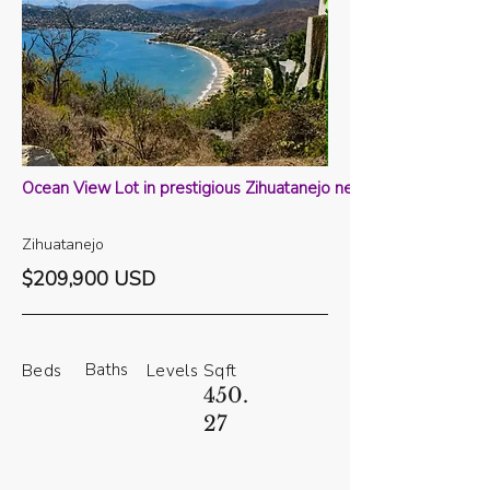
Ocean View Lot in prestigious Zihuatanejo neighborhood
Zihuatanejo
$209,900 USD
Baths
Beds
Levels
Sqft
450.
27