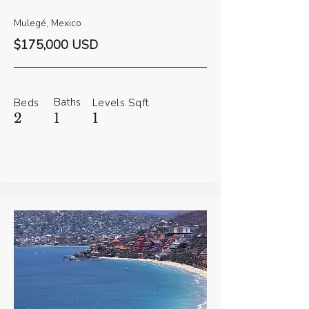
Mulegé, Mexico
$175,000 USD
Baths
Beds
Levels
Sqft
2
1
1