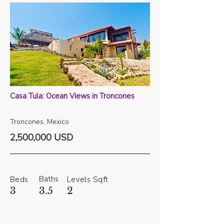
Casa Tula: Ocean Views in Troncones
Troncones, Mexico
2,500,000 USD
Baths
Beds
Levels
Sqft
3
3.5
2