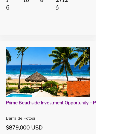
6
5
Prime Beachside Investment Opportunity – Playa Potosi, Barra 
Barra de Potosi
$879,000 USD