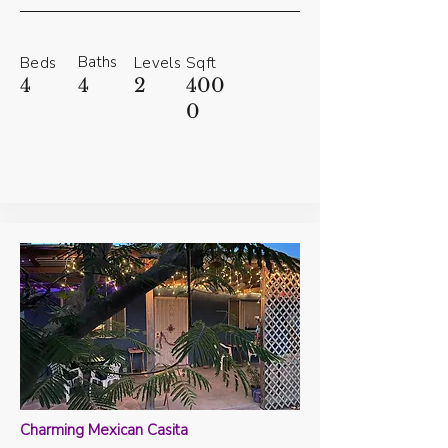
Baths
Beds
Levels
Sqft
4
4
2
400
0
Charming Mexican Casita