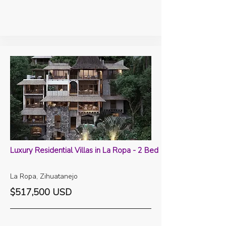
Luxury Residential Villas in La Ropa - 2 Bed
La Ropa, Zihuatanejo
$517,500 USD