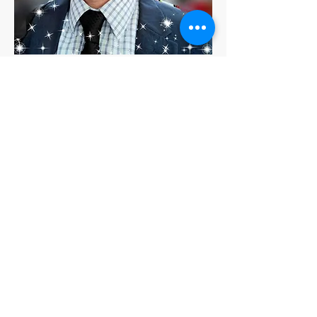
César Bacelis
Troncones, Majahua, Zihuatanejo,
Guerrero, Mexico
Nuestros socios
preferidos