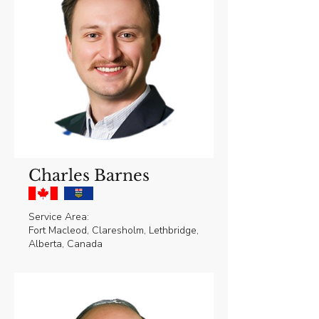
Charles Barnes
Service Area:
Fort Macleod, Claresholm, Lethbridge,
Alberta, Canada