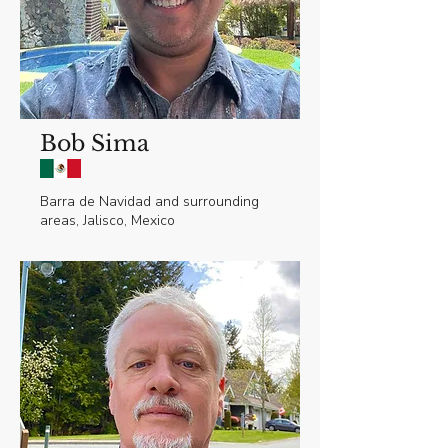
Bob Sima
Barra de Navidad and surrounding
areas, Jalisco, Mexico