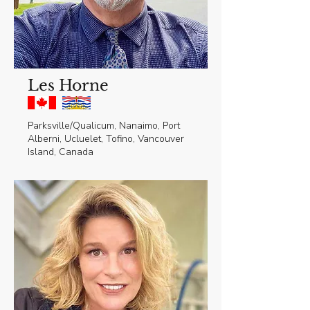
Les Horne
Parksville/Qualicum, Nanaimo, Port
Alberni, Ucluelet, Tofino, Vancouver
Island, Canada