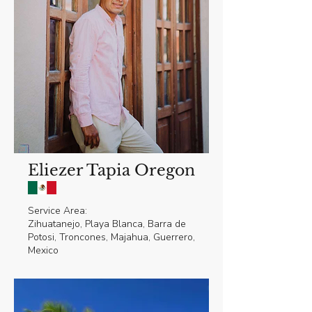
Eliezer Tapia Oregon
Service Area:
Zihuatanejo, Playa Blanca, Barra de
Potosi, Troncones, Majahua, Guerrero,
Mexico