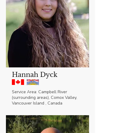
Hannah Dyck
Service Area: Campbell River
(surrounding areas), Comox Valley,
Vancouver Island , Canada