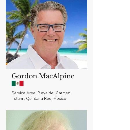
Gordon MacAlpine
Service Area: Playa del Carmen ,
Tulum , Quintana Roo, Mexico