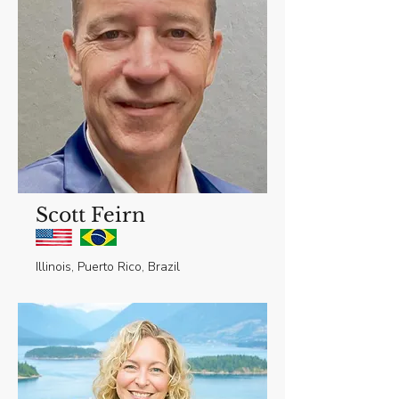
Scott Feirn
Illinois, Puerto Rico, Brazil