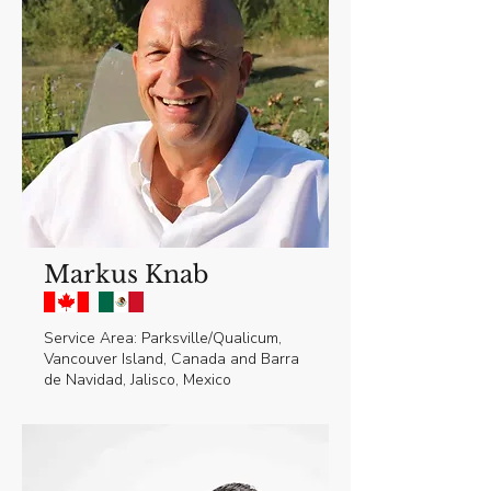
Markus Knab
Service Area: Parksville/Qualicum,
Vancouver Island, Canada and Barra
de Navidad, Jalisco, Mexico