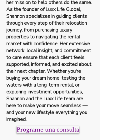
her mission to help others do the same.
As the founder of Luxx Life Global,
Shannon specializes in guiding clients
through every step of their relocation
journey, from purchasing luxury
properties to navigating the rental
market with confidence. Her extensive
network, local insight, and commitment
to care ensure that each client feels
supported, informed, and excited about
their next chapter. Whether you're
buying your dream home, testing the
waters with a long-term rental, or
exploring investment opportunities,
Shannon and the Luxx Life team are
here to make your move seamless —
and your new lifestyle everything you
imagined.
Programe una consulta