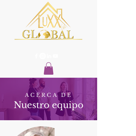
ACERCA DE
Nuestro equipo