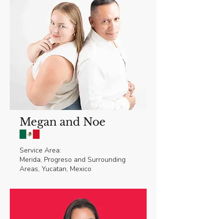
Megan and Noe
Service Area:
Merida, Progreso and Surrounding
Areas, Yucatan, Mexico