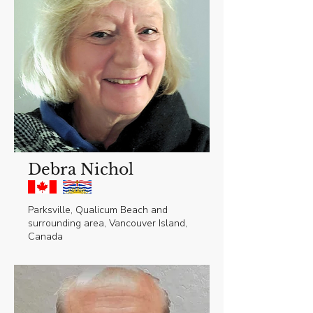
Debra Nichol
Parksville, Qualicum Beach and
surrounding area, Vancouver Island,
Canada