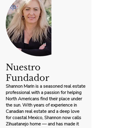
Nuestro
Fundador
Shannon Marin is a seasoned real estate
professional with a passion for helping
North Americans find their place under
the sun. With years of experience in
Canadian real estate and a deep love
for coastal Mexico, Shannon now calls
Zihuatanejo home — and has made it