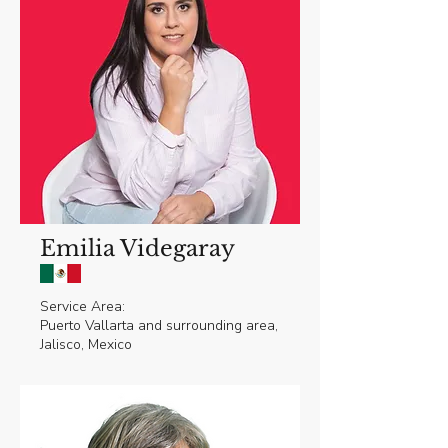
Emilia Videgaray
Service Area:
Puerto Vallarta and surrounding area,
Jalisco, Mexico