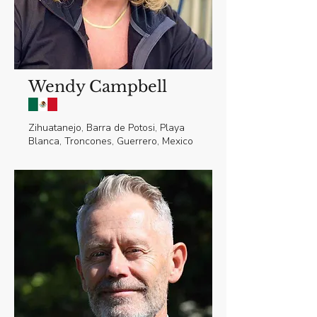
Wendy Campbell
Zihuatanejo, Barra de Potosi, Playa
Blanca, Troncones, Guerrero, Mexico