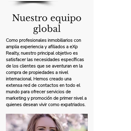
Nuestro equipo
global
Como profesionales inmobiliarios con
amplia experiencia y afiliados a eXp
Realty, nuestro principal objetivo es
satisfacer las necesidades específicas
de los clientes que se aventuran en la
compra de propiedades a nivel
internacional. Hemos creado una
extensa red de contactos en todo el
mundo para ofrecer servicios de
marketing y promoción de primer nivel a
quienes desean vivir como expatriados.