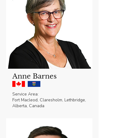
Anne Barnes
Service Area:
Fort Macleod, Claresholm, Lethbridge,
Alberta, Canada