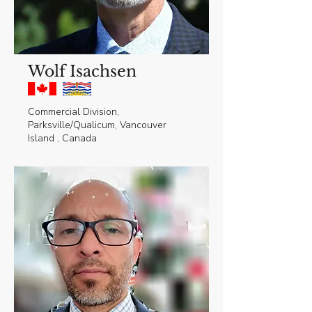
Wolf Isachsen
Commercial Division,
Parksville/Qualicum, Vancouver
Island , Canada