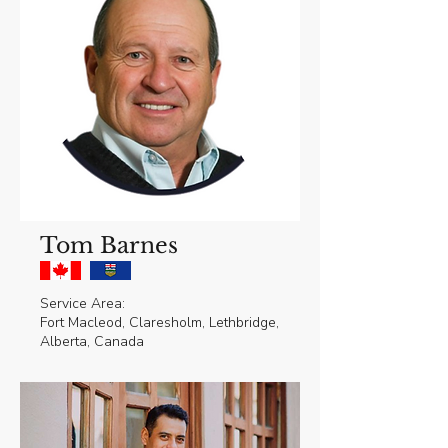
Tom Barnes
Service Area:
Fort Macleod, Claresholm, Lethbridge,
Alberta, Canada