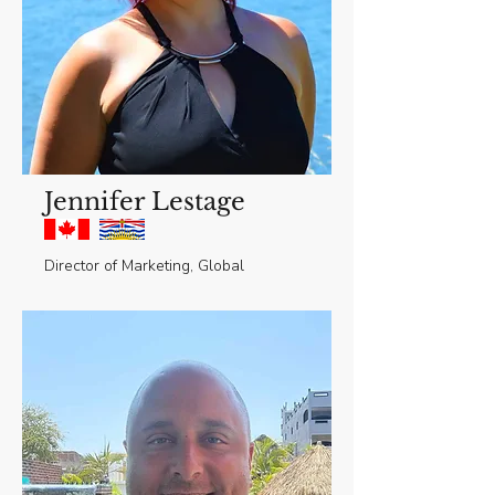
Jennifer Lestage
Director of Marketing, Global