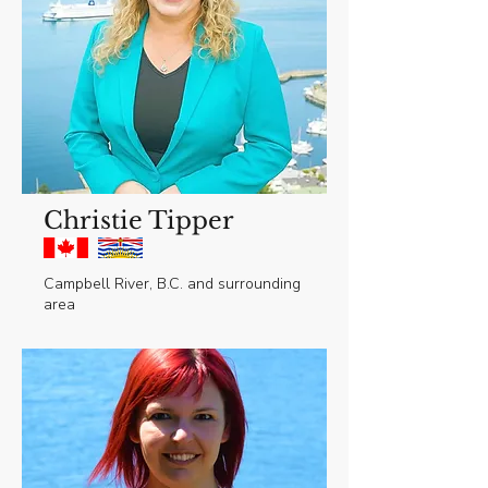
Christie Tipper
Campbell River, B.C. and surrounding
area