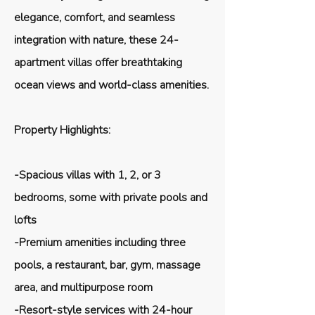
elegance, comfort, and seamless
integration with nature, these 24-
apartment villas offer breathtaking
ocean views and world-class amenities.
Property Highlights:
-Spacious villas with 1, 2, or 3
bedrooms, some with private pools and
lofts
-Premium amenities including three
pools, a restaurant, bar, gym, massage
area, and multipurpose room
-Resort-style services with 24-hour