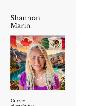
Shannon
Marin
Correo
electrónico