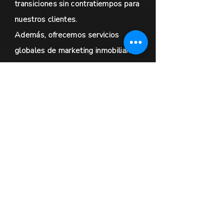
transiciones sin contratiempos para
nuestros clientes.
Además, ofrecemos servicios
globales de marketing inmobiliario
dirigidos a vendedores de
propiedades de lujo y
oportunidades de colaboración
exclusivas para agentes
inmobiliarios de todo el mundo. Nos
comprometemos a brindar un
servicio excepcional y a garantizar
que se satisfagan las necesidades
de nuestros clientes. No dude en
contactarnos para obtener más