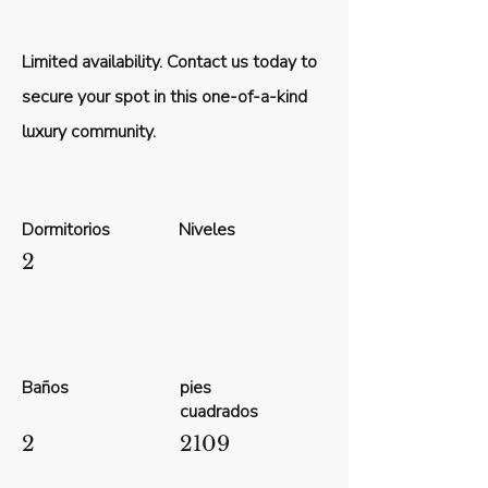
Limited availability. Contact us today to
secure your spot in this one-of-a-kind
luxury community.
Dormitorios
Niveles
2
Baños
pies
cuadrados
2
2109