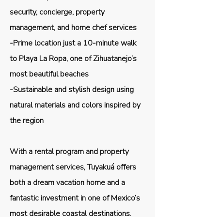
security, concierge, property
management, and home chef services
-Prime location just a 10-minute walk
to Playa La Ropa, one of Zihuatanejo’s
most beautiful beaches
-Sustainable and stylish design using
natural materials and colors inspired by
the region
With a rental program and property
management services, Tuyakuá offers
both a dream vacation home and a
fantastic investment in one of Mexico’s
most desirable coastal destinations.