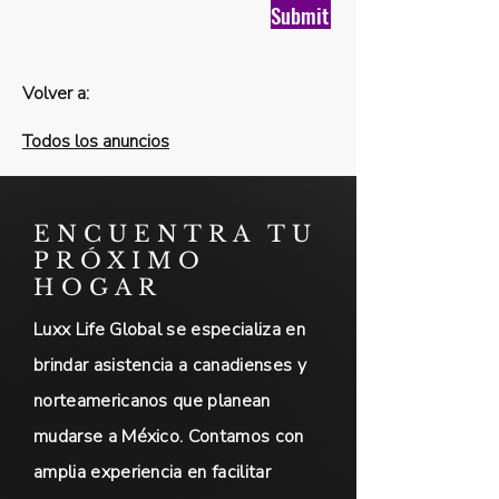
Submit
Volver a:
Todos los anuncios
ENCUENTRA TU
PRÓXIMO
HOGAR
Luxx Life Global se especializa en
brindar asistencia a canadienses y
norteamericanos que planean
mudarse a México. Contamos con
amplia experiencia en facilitar