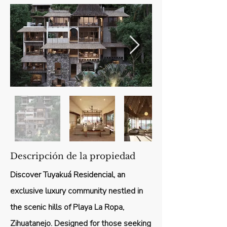
Descripción de la propiedad
Discover Tuyakuá Residencial, an
exclusive luxury community nestled in
the scenic hills of Playa La Ropa,
Zihuatanejo. Designed for those seeking