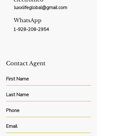
luxxlifeglobal@gmail.com
WhatsApp
1-928-208-2954
Contact Agent