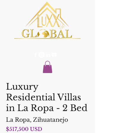
Luxury
Residential Villas
in La Ropa - 2 Bed
La Ropa, Zihuatanejo
$517,500 USD