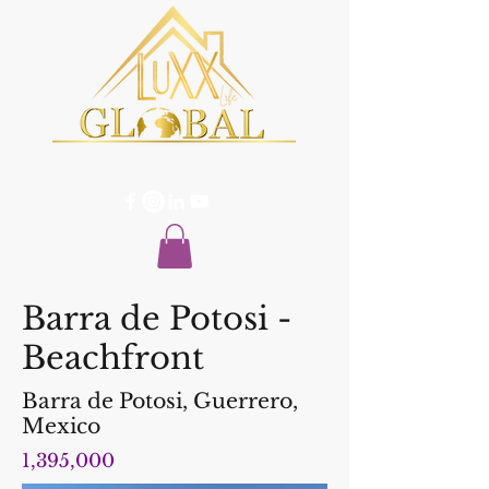
Barra de Potosi -
Beachfront
Barra de Potosi, Guerrero,
Mexico
1,395,000