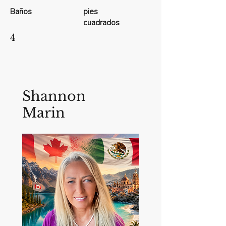
Baños
pies
cuadrados
4
Shannon
Marin