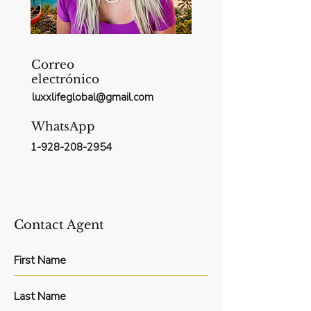
Correo
electrónico
luxxlifeglobal@gmail.com
WhatsApp
1-928-208-2954
Contact Agent