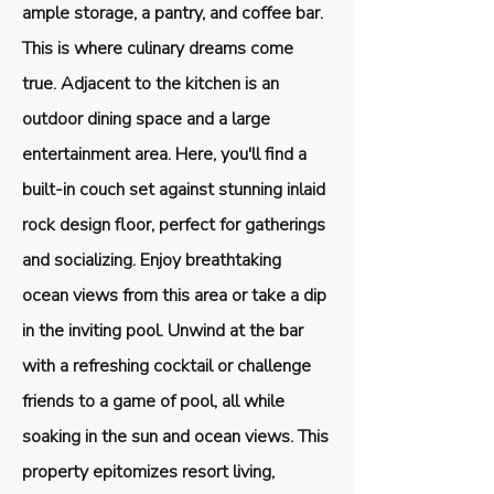
ample storage, a pantry, and coffee bar.
This is where culinary dreams come
true. Adjacent to the kitchen is an
outdoor dining space and a large
entertainment area. Here, you'll find a
built-in couch set against stunning inlaid
rock design floor, perfect for gatherings
and socializing. Enjoy breathtaking
ocean views from this area or take a dip
in the inviting pool. Unwind at the bar
with a refreshing cocktail or challenge
friends to a game of pool, all while
soaking in the sun and ocean views. This
property epitomizes resort living,