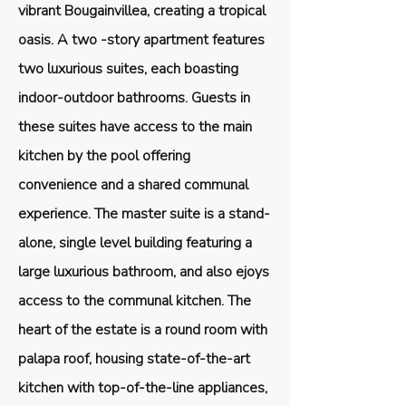
vibrant Bougainvillea, creating a tropical
oasis. A two -story apartment features
two luxurious suites, each boasting
indoor-outdoor bathrooms. Guests in
these suites have access to the main
kitchen by the pool offering
convenience and a shared communal
experience. The master suite is a stand-
alone, single level building featuring a
large luxurious bathroom, and also ejoys
access to the communal kitchen. The
heart of the estate is a round room with
palapa roof, housing state-of-the-art
kitchen with top-of-the-line appliances,