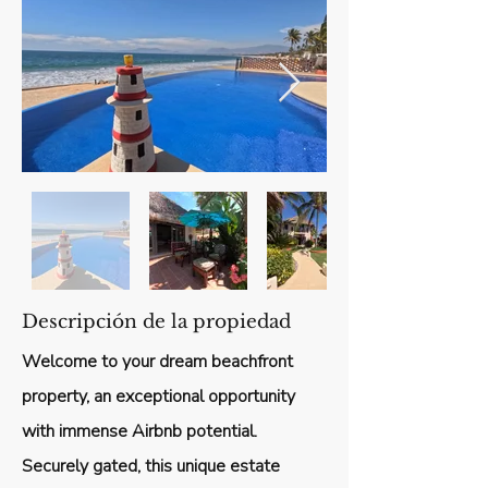
Descripción de la propiedad
Welcome to your dream beachfront
property, an exceptional opportunity
with immense Airbnb potential.
Securely gated, this unique estate