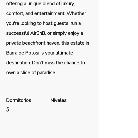
offering a unique blend of luxury,
comfort, and entertainment. Whether
you're looking to host guests, run a
successful AirBnB, or simply enjoy a
private beachfront haven, this estate in
Barra de Potosi is your ultimate
destination. Don't miss the chance to
own a slice of paradise.
Dormitorios
Niveles
5