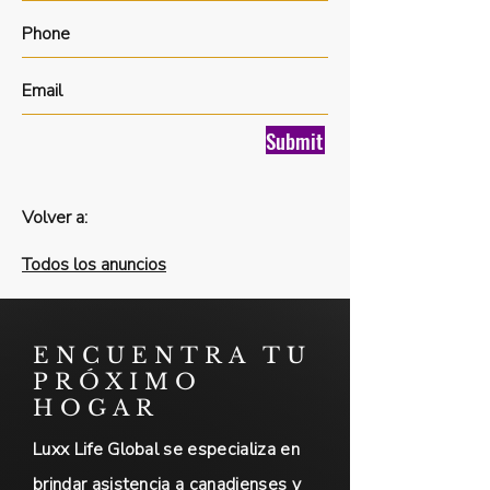
Submit
Volver a:
Todos los anuncios
ENCUENTRA TU
PRÓXIMO
HOGAR
Luxx Life Global se especializa en
brindar asistencia a canadienses y