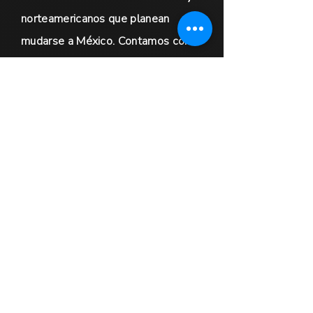
norteamericanos que planean
mudarse a México. Contamos con
amplia experiencia en facilitar
transiciones sin contratiempos para
nuestros clientes.
Además, ofrecemos servicios
globales de marketing inmobiliario
dirigidos a vendedores de
propiedades de lujo y
oportunidades de colaboración
exclusivas para agentes
inmobiliarios de todo el mundo. Nos
comprometemos a brindar un
servicio excepcional y a garantizar