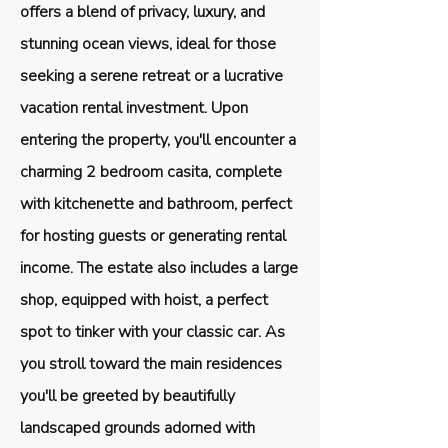
offers a blend of privacy, luxury, and
stunning ocean views, ideal for those
seeking a serene retreat or a lucrative
vacation rental investment. Upon
entering the property, you'll encounter a
charming 2 bedroom casita, complete
with kitchenette and bathroom, perfect
for hosting guests or generating rental
income. The estate also includes a large
shop, equipped with hoist, a perfect
spot to tinker with your classic car. As
you stroll toward the main residences
you'll be greeted by beautifully
landscaped grounds adorned with