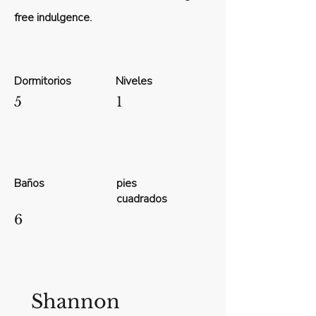
free indulgence.
Dormitorios
Niveles
5
1
Baños
pies
cuadrados
6
Shannon