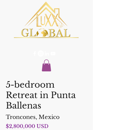
5-bedroom
Retreat in Punta
Ballenas
Troncones, Mexico
$2,800,000 USD