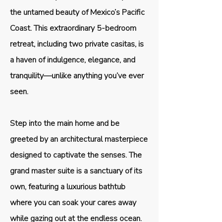
the untamed beauty of Mexico’s Pacific
Coast. This extraordinary 5-bedroom
retreat, including two private casitas, is
a haven of indulgence, elegance, and
tranquility—unlike anything you’ve ever
seen.
Step into the main home and be
greeted by an architectural masterpiece
designed to captivate the senses. The
grand master suite is a sanctuary of its
own, featuring a luxurious bathtub
where you can soak your cares away
while gazing out at the endless ocean.