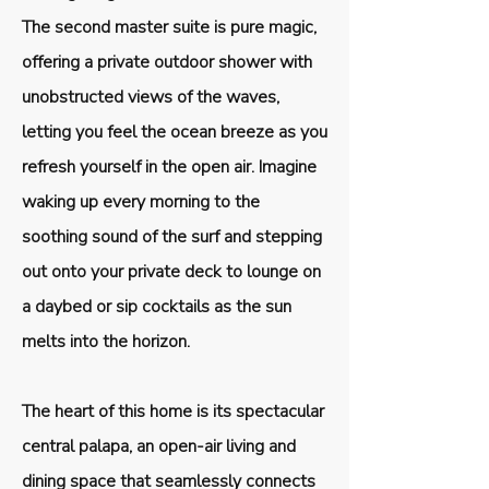
The second master suite is pure magic,
offering a private outdoor shower with
unobstructed views of the waves,
letting you feel the ocean breeze as you
refresh yourself in the open air. Imagine
waking up every morning to the
soothing sound of the surf and stepping
out onto your private deck to lounge on
a daybed or sip cocktails as the sun
melts into the horizon.
The heart of this home is its spectacular
central palapa, an open-air living and
dining space that seamlessly connects