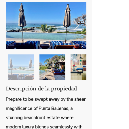
Descripción de la propiedad
Prepare to be swept away by the sheer
magnificence of Punta Ballenas, a
stunning beachfront estate where
modern luxury blends seamlessly with