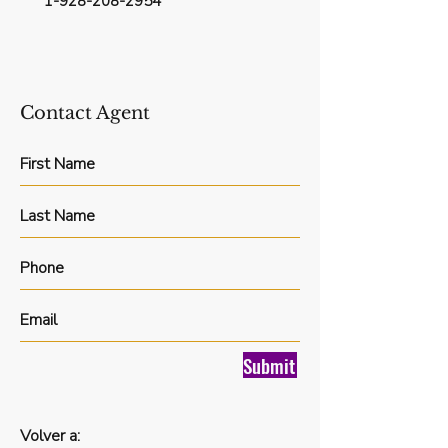
1-928-208-2954
Contact Agent
Submit
Volver a: