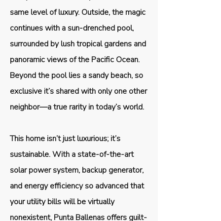
same level of luxury. Outside, the magic
continues with a sun-drenched pool,
surrounded by lush tropical gardens and
panoramic views of the Pacific Ocean.
Beyond the pool lies a sandy beach, so
exclusive it’s shared with only one other
neighbor—a true rarity in today’s world.
This home isn’t just luxurious; it’s
sustainable. With a state-of-the-art
solar power system, backup generator,
and energy efficiency so advanced that
your utility bills will be virtually
nonexistent, Punta Ballenas offers guilt-