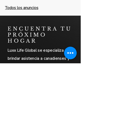
Todos los anuncios
ENCUENTRA TU
PRÓXIMO
HOGAR
Luxx Life Global se especializa en
brindar asistencia a canadienses y
norteamericanos que planean
mudarse a México. Contamos con
amplia experiencia en facilitar
transiciones sin contratiempos para
nuestros clientes.
Además, ofrecemos servicios