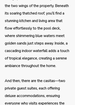
the two wings of the property. Beneath
its soaring thatched roof, you’ll find a
stunning kitchen and living area that
flow effortlessly to the pool deck,
where shimmering blue waters meet
golden sands just steps away. Inside, a
cascading indoor waterfall adds a touch
of tropical elegance, creating a serene
ambiance throughout the home.
And then, there are the casitas—two
private guest suites, each offering
deluxe accommodations, ensuring
everyone who visits experiences the