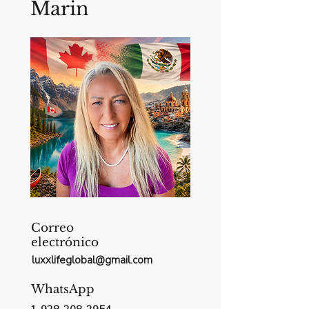
Marin
Correo
electrónico
luxxlifeglobal@gmail.com
WhatsApp