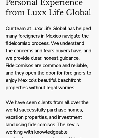
Personal Experience 
from Luxx Life Global
Our team at Luxx Life Global has helped 
many foreigners in Mexico navigate the 
fideicomiso process. We understand 
the concerns and fears buyers have, and 
we provide clear, honest guidance. 
Fideicomisos are common and reliable, 
and they open the door for foreigners to 
enjoy Mexico’s beautiful beachfront 
properties without legal worries.
We have seen clients from all over the 
world successfully purchase homes, 
vacation properties, and investment 
land using fideicomisos. The key is 
working with knowledgeable 