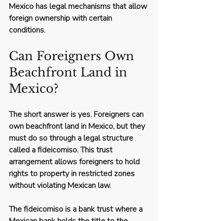
Mexico has legal mechanisms that allow 
foreign ownership with certain 
conditions.
Can Foreigners Own 
Beachfront Land in 
Mexico?
The short answer is yes. Foreigners can 
own beachfront land in Mexico, but they 
must do so through a legal structure 
called a 
fideicomiso
. This trust 
arrangement allows foreigners to hold 
rights to property in restricted zones 
without violating Mexican law.
The fideicomiso is a bank trust where a 