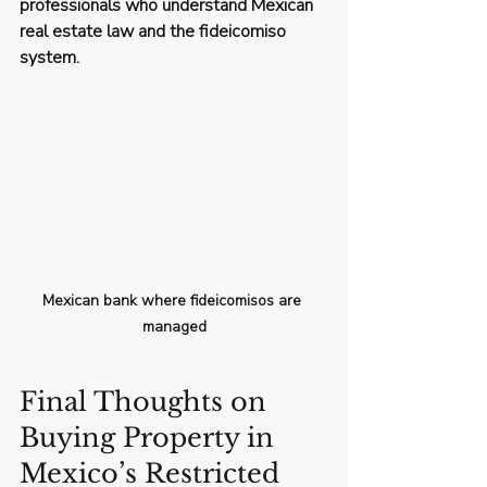
professionals who understand Mexican 
real estate law and the fideicomiso 
system.
Mexican bank where fideicomisos are 
managed
Final Thoughts on 
Buying Property in 
Mexico’s Restricted 