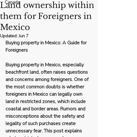
Canada
Land ownership within
them for Foreigners in
Mexico
Updated:
Jun 7
Buying property in Mexico: A Guide for 
Foreigners
Buying property in Mexico, especially 
beachfront land, often raises questions 
and concerns among foreigners. One of 
the most common doubts is whether 
foreigners in Mexico can legally own 
land in restricted zones, which include 
coastal and border areas. Rumors and 
misconceptions about the safety and 
legality of such purchases create 
unnecessary fear. This post explains 