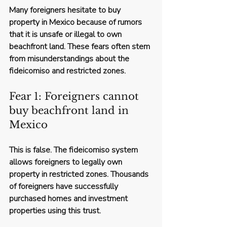
Many foreigners hesitate to buy 
property in Mexico because of rumors 
that it is unsafe or illegal to own 
beachfront land. These fears often stem 
from misunderstandings about the 
fideicomiso and restricted zones.
Fear 1: Foreigners cannot 
buy beachfront land in 
Mexico
This is false. The fideicomiso system 
allows foreigners to legally own 
property in restricted zones. Thousands 
of foreigners have successfully 
purchased homes and investment 
properties using this trust.