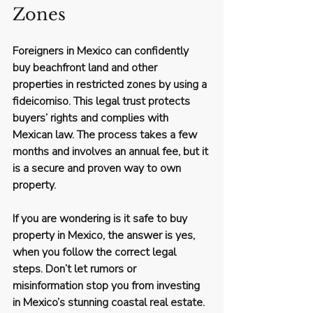
Zones
Foreigners in Mexico can confidently 
buy beachfront land and other 
properties in restricted zones by using a 
fideicomiso. This legal trust protects 
buyers’ rights and complies with 
Mexican law. The process takes a few 
months and involves an annual fee, but it 
is a secure and proven way to own 
property.
If you are wondering 
is it safe to buy 
property in Mexico
, the answer is yes, 
when you follow the correct legal 
steps. Don’t let rumors or 
misinformation stop you from investing 
in Mexico’s stunning coastal real estate.