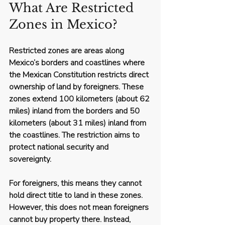
What Are Restricted 
Zones in Mexico?
Restricted zones are areas along 
Mexico’s borders and coastlines where 
the Mexican Constitution restricts direct 
ownership of land by foreigners. These 
zones extend 100 kilometers (about 62 
miles) inland from the borders and 50 
kilometers (about 31 miles) inland from 
the coastlines. The restriction aims to 
protect national security and 
sovereignty.
For foreigners, this means they cannot 
hold direct title to land in these zones. 
However, this does not mean foreigners 
cannot buy property there. Instead, 