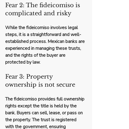
Fear 2: The fideicomiso is 
complicated and risky
While the fideicomiso involves legal 
steps, it is a straightforward and well-
established process. Mexican banks are 
experienced in managing these trusts, 
and the rights of the buyer are 
protected by law.
Fear 3: Property 
ownership is not secure
The fideicomiso provides full ownership 
rights except the title is held by the 
bank. Buyers can sell, lease, or pass on 
the property. The trust is registered 
with the government, ensuring 