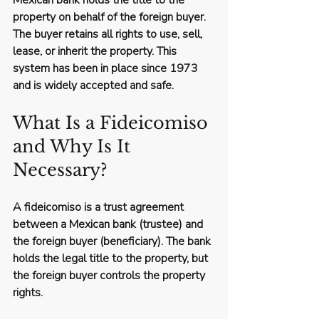
Mexican bank holds the title to the 
property on behalf of the foreign buyer. 
The buyer retains all rights to use, sell, 
lease, or inherit the property. This 
system has been in place since 1973 
and is widely accepted and safe.
What Is a Fideicomiso 
and Why Is It 
Necessary?
A fideicomiso is a trust agreement 
between a Mexican bank (trustee) and 
the foreign buyer (beneficiary). The bank 
holds the legal title to the property, but 
the foreign buyer controls the property 
rights.