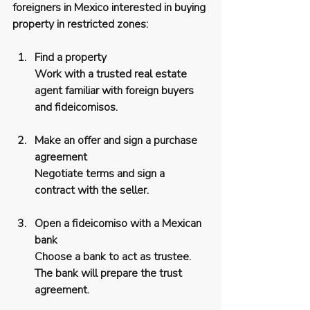
foreigners in Mexico interested in buying 
property in restricted zones:
Find a property
Work with a trusted real estate 
agent familiar with foreign buyers 
and fideicomisos.
Make an offer and sign a purchase 
agreement
Negotiate terms and sign a 
contract with the seller.
Open a fideicomiso with a Mexican 
bank
Choose a bank to act as trustee. 
The bank will prepare the trust 
agreement.