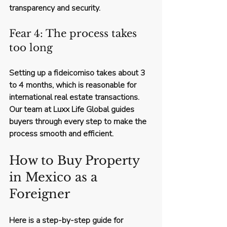
transparency and security.
Fear 4: The process takes 
too long
Setting up a fideicomiso takes about 3 
to 4 months, which is reasonable for 
international real estate transactions. 
Our team at Luxx Life Global guides 
buyers through every step to make the 
process smooth and efficient.
How to Buy Property 
in Mexico as a 
Foreigner
Here is a step-by-step guide for 