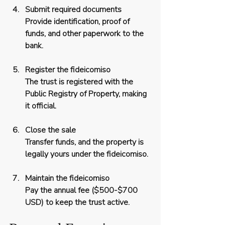
Submit required documents
Provide identification, proof of 
funds, and other paperwork to the 
bank.
Register the fideicomiso
The trust is registered with the 
Public Registry of Property, making 
it official.
Close the sale
Transfer funds, and the property is 
legally yours under the fideicomiso.
Maintain the fideicomiso
Pay the annual fee ($500-$700 
USD) to keep the trust active.