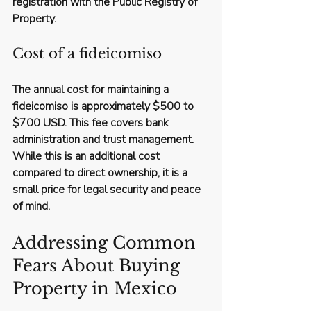
registration with the Public Registry of 
Property.
Cost of a fideicomiso
The annual cost for maintaining a 
fideicomiso is approximately 
$500 to 
$700 USD
. This fee covers bank 
administration and trust management. 
While this is an additional cost 
compared to direct ownership, it is a 
small price for legal security and peace 
of mind.
Addressing Common 
Fears About Buying 
Property in Mexico