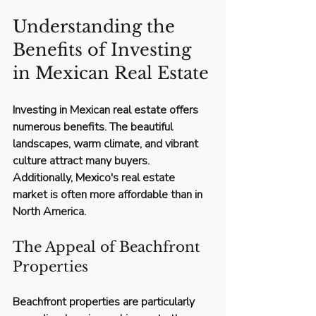
Understanding the 
Benefits of Investing 
in Mexican Real Estate
Investing in Mexican real estate offers 
numerous benefits. The beautiful 
landscapes, warm climate, and vibrant 
culture attract many buyers. 
Additionally, Mexico's real estate 
market is often more affordable than in 
North America. 
The Appeal of Beachfront 
Properties
Beachfront properties are particularly 