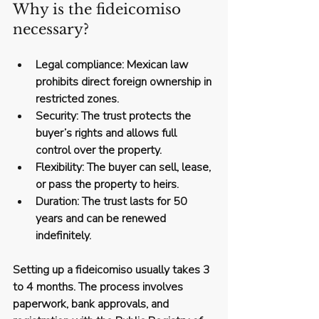
Why is the fideicomiso 
necessary?
Legal compliance
: Mexican law 
prohibits direct foreign ownership in 
restricted zones.
Security
: The trust protects the 
buyer’s rights and allows full 
control over the property.
Flexibility
: The buyer can sell, lease, 
or pass the property to heirs.
Duration
: The trust lasts for 50 
years and can be renewed 
indefinitely.
Setting up a fideicomiso usually takes 
3 
to 4 months
. The process involves 
paperwork, bank approvals, and 