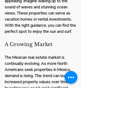
appealing. Imagine waking up to the 
sound of waves and stunning ocean 
views. These properties can serve as 
vacation homes or rental investments. 
With the right guidance, you can find the 
perfect spot to enjoy the sun and surf.
A Growing Market
The Mexican real estate market is 
continually evolving. As more North 
Americans seek properties in Mexico, 
demand is rising. This trend can lead to 
increased property values over time. 
Investing now could yield significant 
returns in the future.
Cultural and Lifestyle 