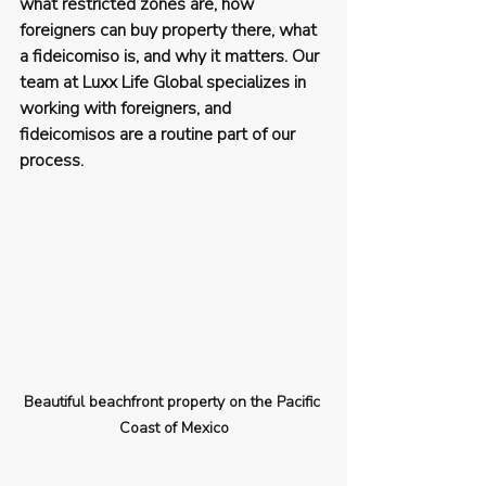
what restricted zones are, how 
foreigners can buy property there, what 
a fideicomiso is, and why it matters. Our 
team at Luxx Life Global specializes in 
working with foreigners, and 
fideicomisos are a routine part of our 
process.
Beautiful beachfront property on the Pacific 
Coast of Mexico